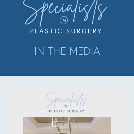
IN THE MEDIA