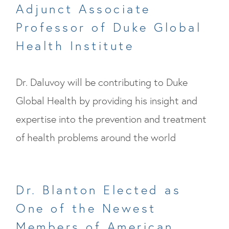
Adjunct Associate
Professor of Duke Global
Health Institute
Dr. Daluvoy will be contributing to Duke
Global Health by providing his insight and
expertise into the prevention and treatment
of health problems around the world
Dr. Blanton Elected as
One of the Newest
Members of American