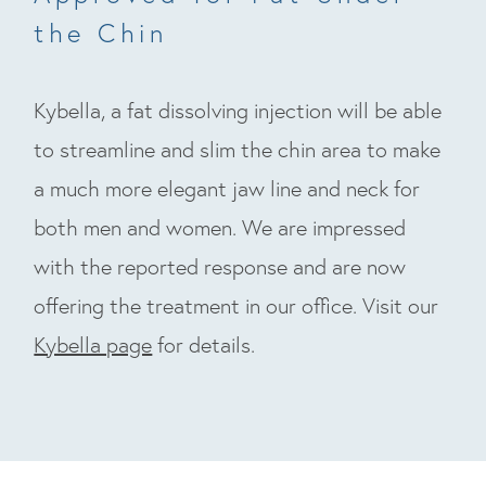
the Chin
Kybella, a fat dissolving injection will be able
to streamline and slim the chin area to make
a much more elegant jaw line and neck for
both men and women. We are impressed
with the reported response and are now
offering the treatment in our office. Visit our
Kybella page
for details.