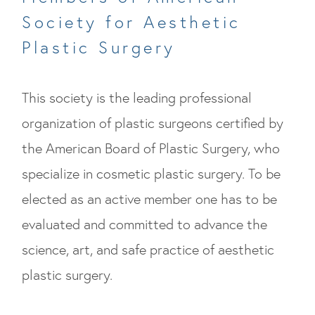
Society for Aesthetic
Plastic Surgery
This society is the leading professional
organization of plastic surgeons certified by
the American Board of Plastic Surgery, who
specialize in cosmetic plastic surgery. To be
elected as an active member one has to be
evaluated and committed to advance the
science, art, and safe practice of aesthetic
plastic surgery.