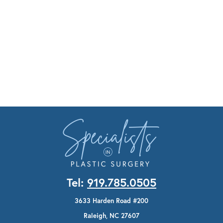
Tel:
919.785.0505
3633 Harden Road #200
Raleigh, NC 27607