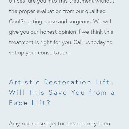
offices lure you into this treatment without
the proper evaluation from our qualified
CoolScupting nurse and surgeons. We will
give you our honest opinion if we think this
treatment is right for you. Call us today to
set up your consultation.
Artistic Restoration Lift:
Will This Save You from a
Face Lift?
Amy, our nurse injector has recently been