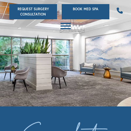
Skip
REQUEST SURGERY
BOOK MED SPA
to
CONSULTATION
main
content