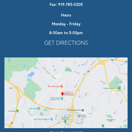
Fax: 919-785-0205
Hours
Monday - Friday
8:00am to 5:00pm
Opens In A New Tab
GET DIRECTIONS