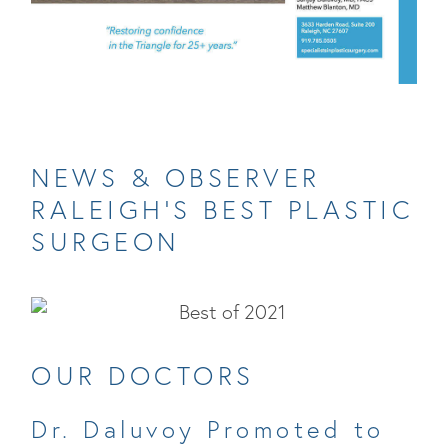
NEWS & OBSERVER
RALEIGH’S BEST PLASTIC
SURGEON
OUR DOCTORS
Dr. Daluvoy Promoted to