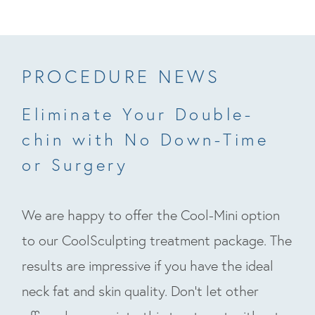
PROCEDURE NEWS
Eliminate Your Double-
chin with No Down-Time
or Surgery
We are happy to offer the Cool-Mini option
to our CoolSculpting treatment package. The
results are impressive if you have the ideal
neck fat and skin quality. Don’t let other