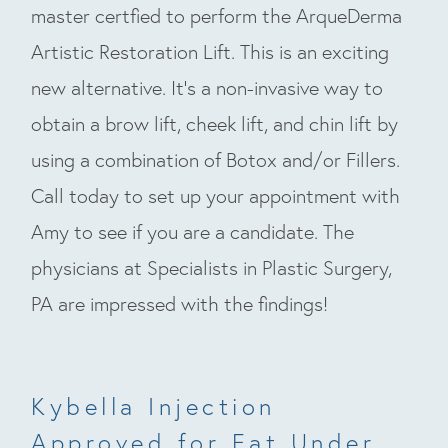
master certfied to perform the ArqueDerma
Artistic Restoration Lift. This is an exciting
new alternative. It’s a non-invasive way to
obtain a brow lift, cheek lift, and chin lift by
using a combination of Botox and/or Fillers.
Call today to set up your appointment with
Amy to see if you are a candidate. The
physicians at Specialists in Plastic Surgery,
PA are impressed with the findings!
Kybella Injection
Approved for Fat Under