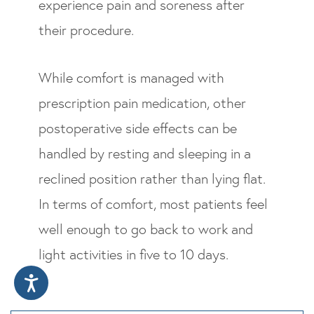
experience pain and soreness after
their procedure.
While comfort is managed with
prescription pain medication, other
postoperative side effects can be
handled by resting and sleeping in a
reclined position rather than lying flat.
In terms of comfort, most patients feel
well enough to go back to work and
light activities in five to 10 days.