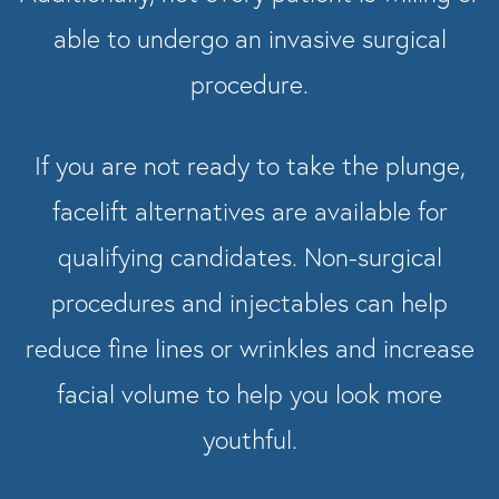
able to undergo an invasive surgical
procedure.
If you are not ready to take the plunge,
facelift alternatives are available for
qualifying candidates. Non-surgical
procedures and injectables can help
reduce fine lines or wrinkles and increase
facial volume to help you look more
youthful.