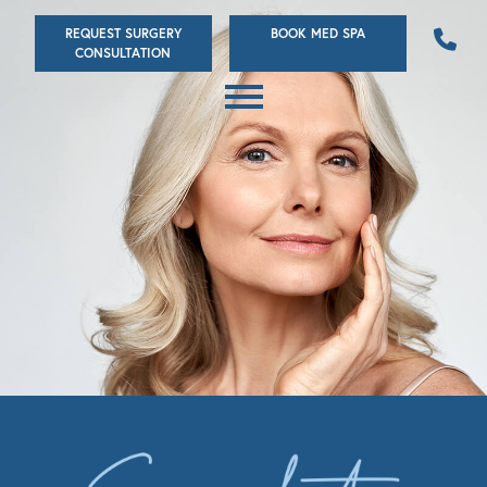
Skip
REQUEST SURGERY
BOOK MED SPA
to
CONSULTATION
main
content