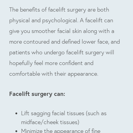
The benefits of facelift surgery are both
physical and psychological. A facelift can
give you smoother facial skin along with a
more contoured and defined lower face, and
patients who undergo facelift surgery will
hopefully feel more confident and
comfortable with their appearance.
Facelift surgery can:
Lift sagging facial tissues (such as
midface/cheek tissues)
Minimize the appearance of fine