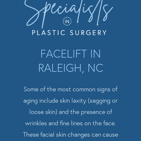
FACELIFT IN
RALEIGH, NC
Some of the most common signs of
aging include skin laxity (sagging or
loose skin) and the presence of
wrinkles and fine lines on the face.
These facial skin changes can cause