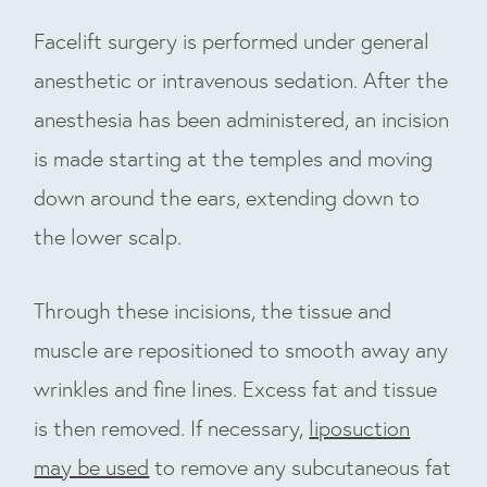
Facelift surgery is performed under general
anesthetic or intravenous sedation. After the
anesthesia has been administered, an incision
is made starting at the temples and moving
down around the ears, extending down to
the lower scalp.
Through these incisions, the tissue and
muscle are repositioned to smooth away any
wrinkles and fine lines. Excess fat and tissue
is then removed. If necessary,
liposuction
may be used
to remove any subcutaneous fat