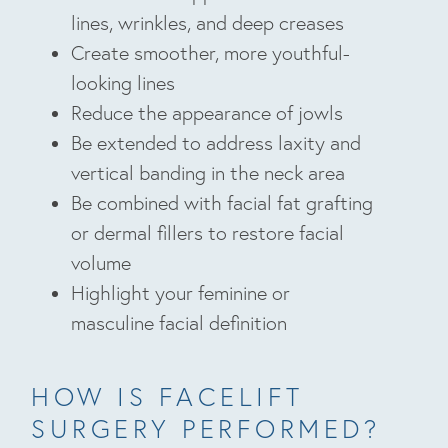
lines, wrinkles, and deep creases
Create smoother, more youthful-
looking lines
Reduce the appearance of jowls
Be extended to address laxity and
vertical banding in the neck area
Be combined with facial fat grafting
or dermal fillers to restore facial
volume
Highlight your feminine or
masculine facial definition
HOW IS FACELIFT
SURGERY PERFORMED?