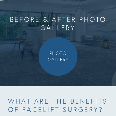
BEFORE & AFTER PHOTO
GALLERY
PHOTO
GALLERY
WHAT ARE THE BENEFITS
OF FACELIFT SURGERY?