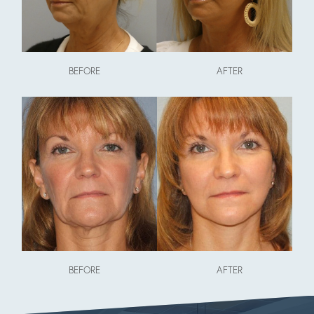
BEFORE
AFTER
BEFORE
AFTER