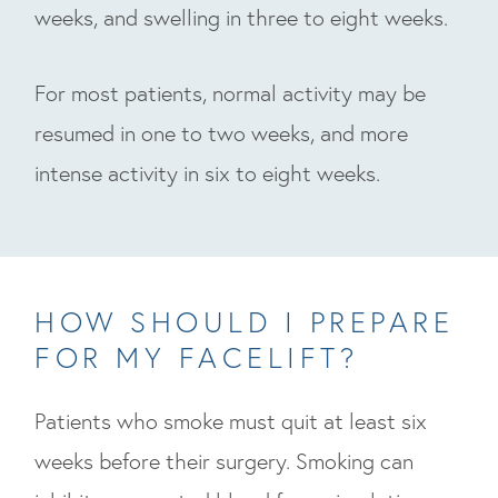
weeks, and swelling in three to eight weeks.
For most patients, normal activity may be
resumed in one to two weeks, and more
intense activity in six to eight weeks.
HOW SHOULD I PREPARE
FOR MY FACELIFT?
Patients who smoke must quit at least six
weeks before their surgery. Smoking can