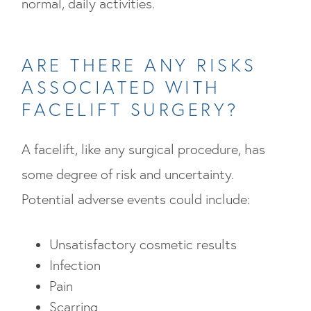
normal, daily activities.
ARE THERE ANY RISKS
ASSOCIATED WITH
FACELIFT SURGERY?
A facelift, like any surgical procedure, has
some degree of risk and uncertainty.
Potential adverse events could include:
Unsatisfactory cosmetic results
Infection
Pain
Scarring