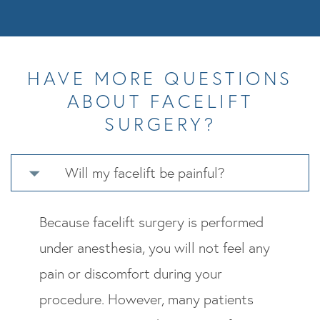
HAVE MORE QUESTIONS
ABOUT FACELIFT
SURGERY?
Will my facelift be painful?
Because facelift surgery is performed
under anesthesia, you will not feel any
pain or discomfort during your
procedure. However, many patients