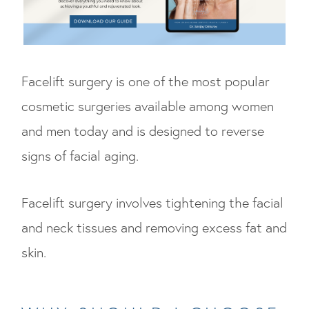
Facelift surgery is one of the most popular
cosmetic surgeries available among women
and men today and is designed to reverse
signs of facial aging.
Facelift surgery involves tightening the facial
and neck tissues and removing excess fat and
skin.