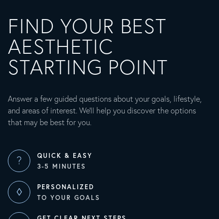
FIND YOUR BEST
AESTHETIC
STARTING POINT
Answer a few guided questions about your goals, lifestyle,
and areas of interest. We’ll help you discover the options
that may be best for you.
QUICK & EASY
?
3-5 MINUTES
PERSONALIZED
◊
TO YOUR GOALS
GET CLEAR NEXT STEPS