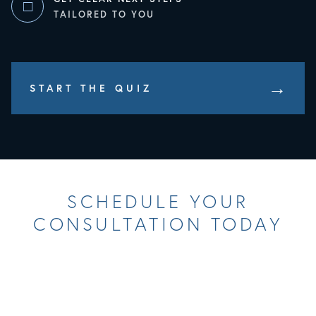
□
TAILORED TO YOU
Opens In A New Tab
START THE QUIZ
SCHEDULE YOUR
CONSULTATION TODAY