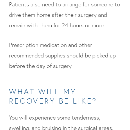
Patients also need to arrange for someone to
drive them home after their surgery and
remain with them for 24 hours or more.
Prescription medication and other
recommended supplies should be picked up
before the day of surgery.
WHAT WILL MY
RECOVERY BE LIKE?
You will experience some tenderness,
swelling, and bruising in the surgical areas.