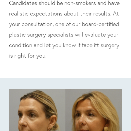
Candidates should be non-smokers and have
realistic expectations about their results. At
your consultation, one of our board-certified
plastic surgery specialists will evaluate your
condition and let you know if facelift surgery
is right for you.