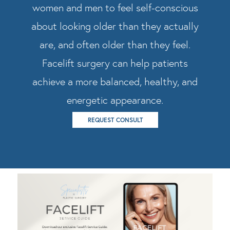
women and men to feel self-conscious
about looking older than they actually
are, and often older than they feel.
Facelift surgery can help patients
achieve a more balanced, healthy, and
energetic appearance.
REQUEST CONSULT