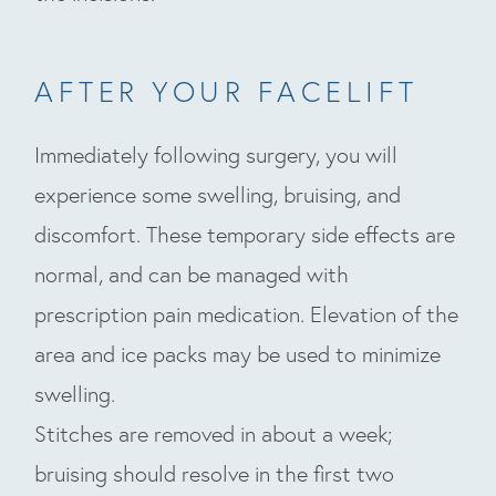
AFTER YOUR FACELIFT
Immediately following surgery, you will
experience some swelling, bruising, and
discomfort. These temporary side effects are
normal, and can be managed with
prescription pain medication. Elevation of the
area and ice packs may be used to minimize
swelling.
Stitches are removed in about a week;
bruising should resolve in the first two