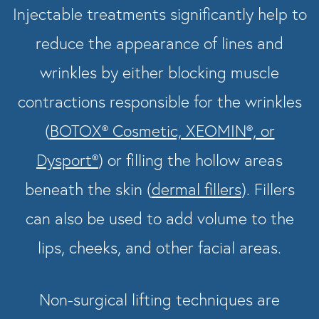
Injectable treatments significantly help to
reduce the appearance of lines and
wrinkles by either blocking muscle
contractions responsible for the wrinkles
(
BOTOX® Cosmetic, XEOMIN®, or
Dysport®
) or filling the hollow areas
beneath the skin (
dermal fillers
). Fillers
can also be used to add volume to the
lips, cheeks, and other facial areas.
Non-surgical lifting techniques are