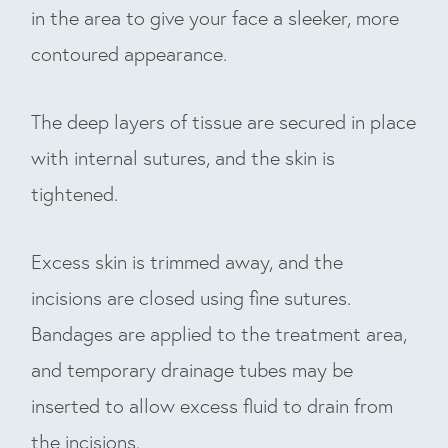
in the area to give your face a sleeker, more
contoured appearance.
The deep layers of tissue are secured in place
with internal sutures, and the skin is
tightened.
Excess skin is trimmed away, and the
incisions are closed using fine sutures.
Bandages are applied to the treatment area,
and temporary drainage tubes may be
inserted to allow excess fluid to drain from
the incisions.