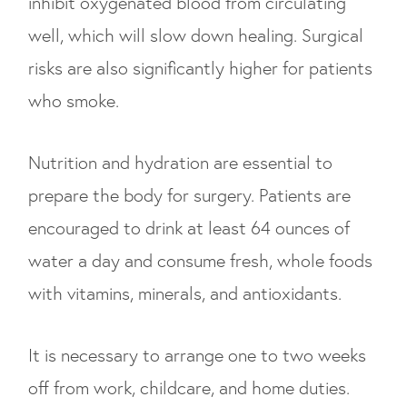
inhibit oxygenated blood from circulating
well, which will slow down healing. Surgical
risks are also significantly higher for patients
who smoke.
Nutrition and hydration are essential to
prepare the body for surgery. Patients are
encouraged to drink at least 64 ounces of
water a day and consume fresh, whole foods
with vitamins, minerals, and antioxidants.
It is necessary to arrange one to two weeks
off from work, childcare, and home duties.