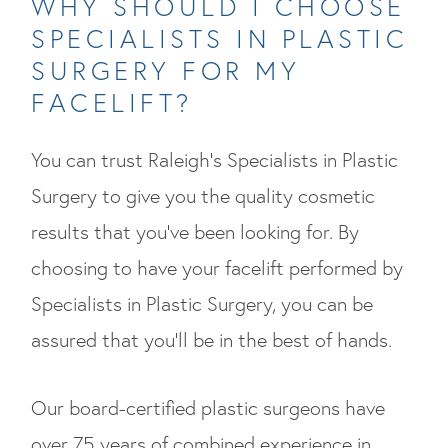
WHY SHOULD I CHOOSE
SPECIALISTS IN PLASTIC
SURGERY FOR MY
FACELIFT?
You can trust Raleigh’s Specialists in Plastic
Surgery to give you the quality cosmetic
results that you’ve been looking for. By
choosing to have your facelift performed by
Specialists in Plastic Surgery, you can be
assured that you’ll be in the best of hands.
Our board-certified plastic surgeons have
over 75 years of combined experience in