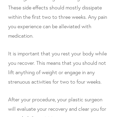
These side effects should mostly dissipate
within the first two to three weeks. Any pain
you experience can be alleviated with
medication.
It is important that you rest your body while
you recover. This means that you should not
lift anything of weight or engage in any
strenuous activities for two to four weeks.
After your procedure, your plastic surgeon
will evaluate your recovery and clear you for