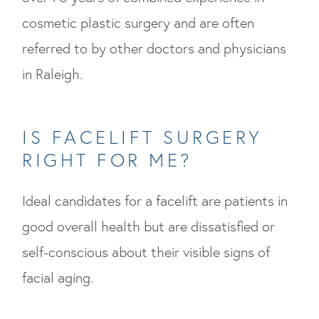
cosmetic plastic surgery and are often
referred to by other doctors and physicians
in Raleigh.
IS FACELIFT SURGERY
RIGHT FOR ME?
Ideal candidates for a facelift are patients in
good overall health but are dissatisfied or
self-conscious about their visible signs of
facial aging.