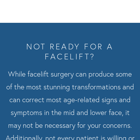
NOT READY FOR A
FACELIFT?
While facelift surgery can produce some
of the most stunning transformations and
can correct most age-related signs and
symptoms in the mid and lower face, it
may not be necessary for your concerns.
Additionally, not every patient is willing or