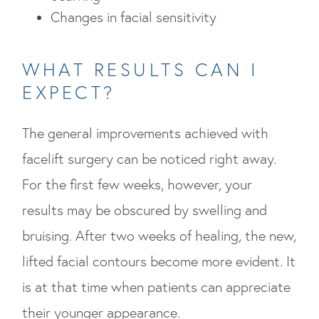
Changes in facial sensitivity
WHAT RESULTS CAN I
EXPECT?
The general improvements achieved with
facelift surgery can be noticed right away.
For the first few weeks, however, your
results may be obscured by swelling and
bruising. After two weeks of healing, the new,
lifted facial contours become more evident. It
is at that time when patients can appreciate
their younger appearance.