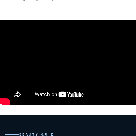
BEAUTY QUIZ