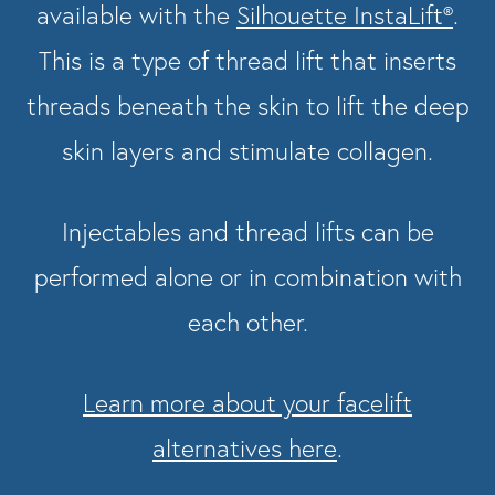
available with the
Silhouette InstaLift®
.
This is a type of thread lift that inserts
threads beneath the skin to lift the deep
skin layers and stimulate collagen.
Injectables and thread lifts can be
performed alone or in combination with
each other.
Learn more about your facelift
alternatives here
.