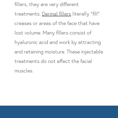
fillers, they are very different
treatments.
Dermal fillers
literally “fill”
creases or areas of the face that have
lost volume. Many fillers consist of
hyaluronic acid and work by attracting
and retaining moisture. These injectable
treatments do not affect the facial
muscles.