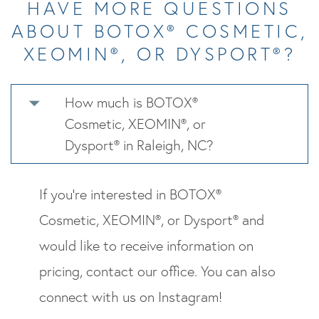
HAVE MORE QUESTIONS
ABOUT BOTOX® COSMETIC,
XEOMIN®, OR DYSPORT®?
How much is BOTOX®
Cosmetic, XEOMIN®, or
Dysport® in Raleigh, NC?
If you’re interested in BOTOX®
Cosmetic, XEOMIN®, or Dysport® and
would like to receive information on
pricing, contact our office. You can also
connect with us on Instagram!