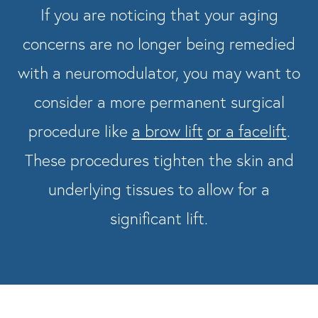
If you are noticing that your aging
concerns are no longer being remedied
with a neuromodulator, you may want to
consider a more permanent surgical
procedure like
a brow lift
or a facelift
.
These procedures tighten the skin and
underlying tissues to allow for a
significant lift.