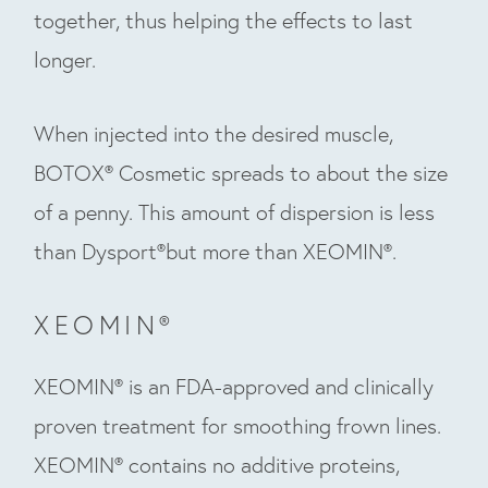
together, thus helping the effects to last
longer.
When injected into the desired muscle,
BOTOX® Cosmetic spreads to about the size
of a penny. This amount of dispersion is less
than Dysport®but more than XEOMIN®.
XEOMIN®
XEOMIN® is an FDA-approved and clinically
proven treatment for smoothing frown lines.
XEOMIN® contains no additive proteins,