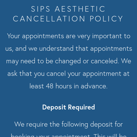
SIPS AESTHETIC
CANCELLATION POLICY
Your appointments are very important to
us, and we understand that appointments
may need to be changed or canceled. We
ask that you cancel your appointment at
least 48 hours in advance.
Deposit Required
We require the following deposit for
booking your appointment. This will be