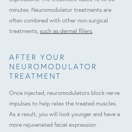
minutes. Neuromodulator treatments are
often combined with other non-surgical
treatments,
such as dermal fillers
.
AFTER YOUR
NEUROMODULATOR
TREATMENT
Once injected, neuromodulators block nerve
impulses to help relax the treated muscles.
As a result, you will look younger and have a
more rejuvenated facial expression.