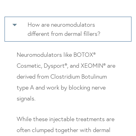
How are neuromodulators
different from dermal fillers?
Neuromodulators like BOTOX®
Cosmetic, Dysport®, and XEOMIN® are
derived from Clostridium Botulinum
type A and work by blocking nerve
signals.
While these injectable treatments are
often clumped together with dermal