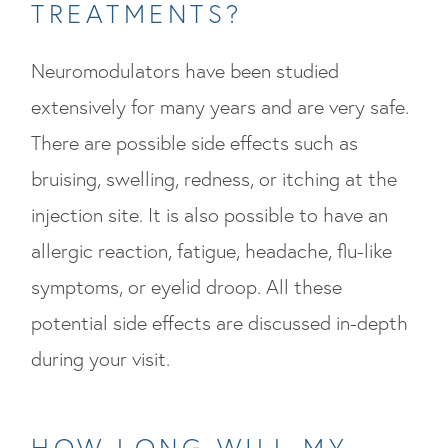
TREATMENTS?
Neuromodulators have been studied
extensively for many years and are very safe.
There are possible side effects such as
bruising, swelling, redness, or itching at the
injection site. It is also possible to have an
allergic reaction, fatigue, headache, flu-like
symptoms, or eyelid droop. All these
potential side effects are discussed in-depth
during your visit.
HOW LONG WILL MY