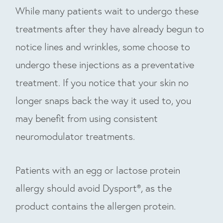
While many patients wait to undergo these
treatments after they have already begun to
notice lines and wrinkles, some choose to
undergo these injections as a preventative
treatment. If you notice that your skin no
longer snaps back the way it used to, you
may benefit from using consistent
neuromodulator treatments.
Patients with an egg or lactose protein
allergy should avoid Dysport®, as the
product contains the allergen protein.