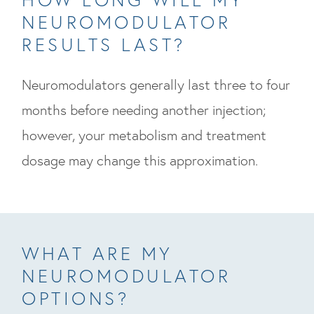
NEUROMODULATOR
RESULTS LAST?
Neuromodulators generally last three to four
months before needing another injection;
however, your metabolism and treatment
dosage may change this approximation.
WHAT ARE MY
NEUROMODULATOR
OPTIONS?