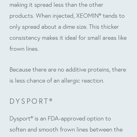
making it spread less than the other
products. When injected, XEOMIN® tends to
only spread about a dime size. This thicker
consistency makes it ideal for small areas like
frown lines.
Because there are no additive proteins, there
is less chance of an allergic reaction.
DYSPORT®
Dysport® is an FDA-approved option to
soften and smooth frown lines between the