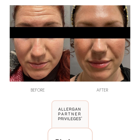
BEFORE
AFTER