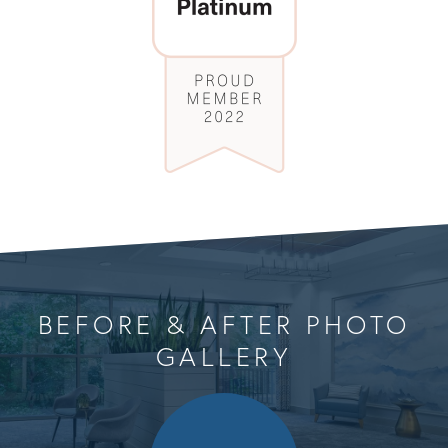
BEFORE & AFTER PHOTO
GALLERY