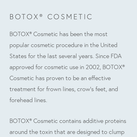
BOTOX® COSMETIC
BOTOX® Cosmetic has been the most
popular cosmetic procedure in the United
States for the last several years. Since FDA
approved for cosmetic use in 2002, BOTOX®
Cosmetic has proven to be an effective
treatment for frown lines, crow’s feet, and
forehead lines.
BOTOX® Cosmetic contains additive proteins
around the toxin that are designed to clump