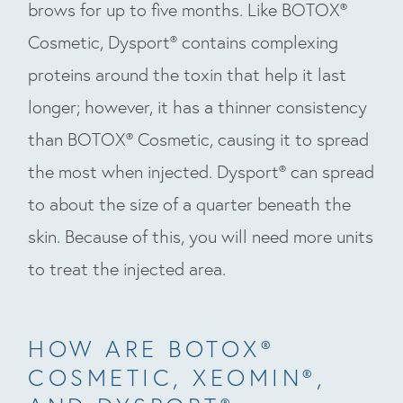
brows for up to five months. Like BOTOX®
Cosmetic, Dysport® contains complexing
proteins around the toxin that help it last
longer; however, it has a thinner consistency
than BOTOX® Cosmetic, causing it to spread
the most when injected. Dysport® can spread
to about the size of a quarter beneath the
skin. Because of this, you will need more units
to treat the injected area.
HOW ARE BOTOX®
COSMETIC, XEOMIN®,