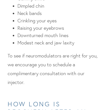
Dimpled chin
Neck bands
Crinkling your eyes
Raising your eyebrows
Downturned mouth lines
Modest neck and jaw laxity
To see if neuromodulators are right for you,
we encourage you to schedule a
complimentary consultation with our
injector.
HOW LONG IS