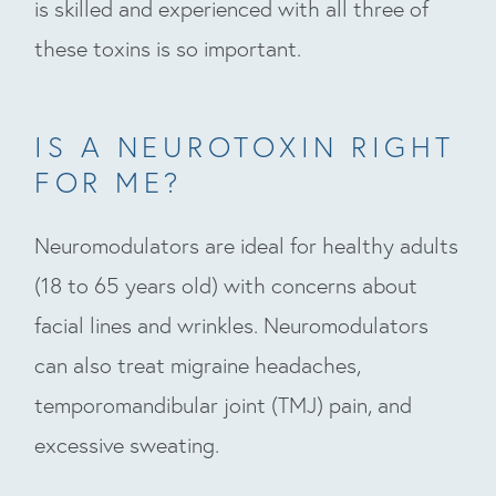
is skilled and experienced with all three of
these toxins is so important.
IS A NEUROTOXIN RIGHT
FOR ME?
Neuromodulators are ideal for healthy adults
(18 to 65 years old) with concerns about
facial lines and wrinkles. Neuromodulators
can also treat migraine headaches,
temporomandibular joint (TMJ) pain, and
excessive sweating.