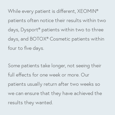
While every patient is different, XEOMIN®
patients often notice their results within two
days, Dysport® patients within two to three
days, and BOTOX® Cosmetic patients within
four to five days.
Some patients take longer, not seeing their
full effects for one week or more. Our
patients usually return after two weeks so
we can ensure that they have achieved the
results they wanted.