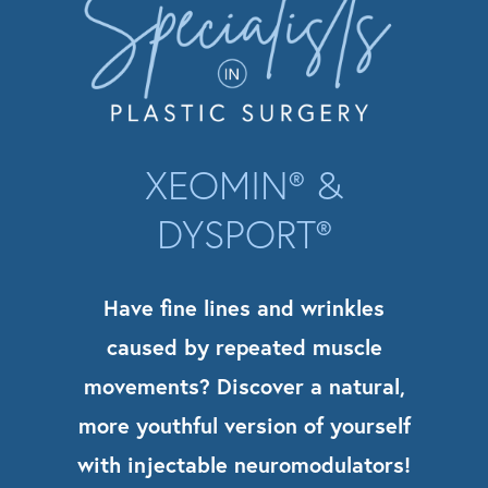
XEOMIN® &
DYSPORT®
Have fine lines and wrinkles
caused by repeated muscle
movements? Discover a natural,
more youthful version of yourself
with injectable neuromodulators!