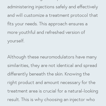
administering injections safely and effectively
and will customize a treatment protocol that
fits your needs. This approach ensures a
more youthful and refreshed version of
yourself.
Although these neuromodulators have many
similarities, they are not identical and spread
differently beneath the skin. Knowing the
right product and amount necessary for the
treatment area is crucial for a natural-looking
result. This is why choosing an injector who