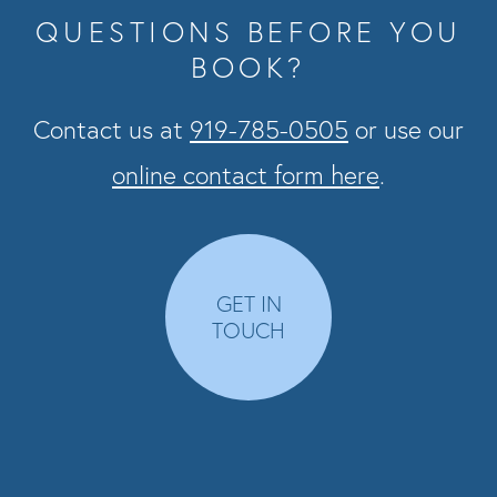
QUESTIONS BEFORE YOU
BOOK?
Contact us at
919-785-0505
or use our
online contact form here
.
GET IN
TOUCH