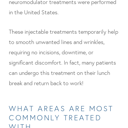
neuromodulator treatments were performed
in the United States.
These injectable treatments temporarily help
to smooth unwanted lines and wrinkles,
requiring no incisions, downtime, or
significant discomfort. In fact, many patients
can undergo this treatment on their lunch
break and return back to work!
WHAT AREAS ARE MOST
COMMONLY TREATED
WITH