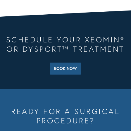
SCHEDULE YOUR XEOMIN®
OR DYSPORT™ TREATMENT
BOOK NOW
READY FOR A SURGICAL
PROCEDURE?