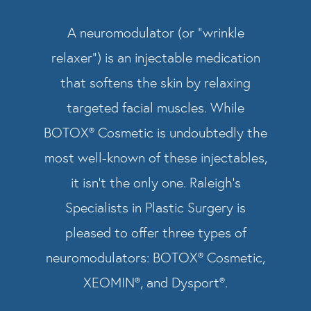
A neuromodulator (or “wrinkle
relaxer”) is an injectable medication
that softens the skin by relaxing
targeted facial muscles. While
BOTOX® Cosmetic is undoubtedly the
most well-known of these injectables,
it isn’t the only one. Raleigh’s
Specialists in Plastic Surgery is
pleased to offer three types of
neuromodulators: BOTOX® Cosmetic,
XEOMIN®, and Dysport®.