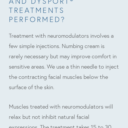
AND DYSPORT®
TREATMENTS
PERFORMED?
Treatment with neuromodulators involves a
few simple injections. Numbing cream is
rarely necessary but may improve comfort in
sensitive areas. We use a thin needle to inject
the contracting facial muscles below the
surface of the skin.
Muscles treated with neuromodulators will
relax but not inhibit natural facial
expressions. The treatment takes 15 to 30