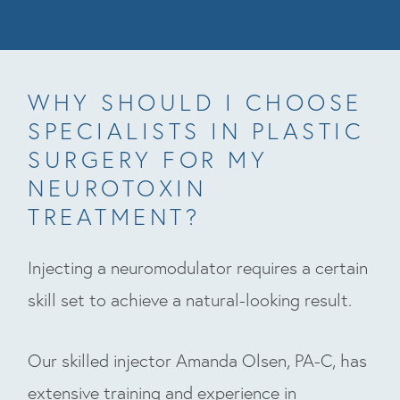
WHY SHOULD I CHOOSE
SPECIALISTS IN PLASTIC
SURGERY FOR MY
NEUROTOXIN
TREATMENT?
Injecting a neuromodulator requires a certain
skill set to achieve a natural-looking result.
Our skilled injector Amanda Olsen, PA-C, has
extensive training and experience in