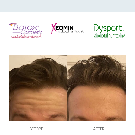
BEFORE
AFTER