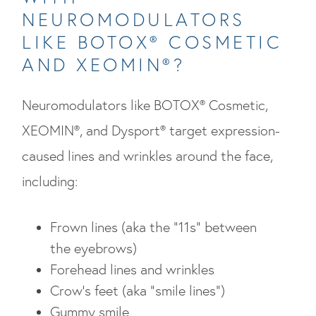
NEUROMODULATORS
LIKE BOTOX® COSMETIC
AND XEOMIN®?
Neuromodulators like BOTOX® Cosmetic,
XEOMIN®, and Dysport® target expression-
caused lines and wrinkles around the face,
including:
Frown lines (aka the “11s” between
the eyebrows)
Forehead lines and wrinkles
Crow’s feet (aka “smile lines”)
Gummy smile