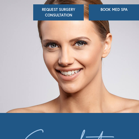
Skip
REQUEST SURGERY
BOOK MED SPA
to
CONSULTATION
main
content