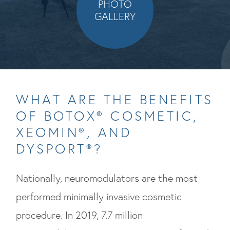
PHOTO
GALLERY
WHAT ARE THE BENEFITS
OF BOTOX® COSMETIC,
XEOMIN®, AND
DYSPORT®?
Nationally, neuromodulators are the most
performed minimally invasive cosmetic
procedure. In 2019, 7.7 million