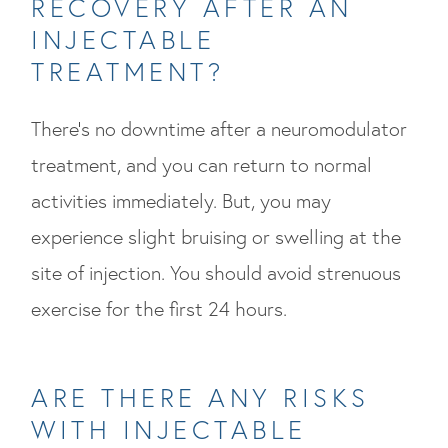
RECOVERY AFTER AN
INJECTABLE
TREATMENT?
There’s no downtime after a neuromodulator
treatment, and you can return to normal
activities immediately. But, you may
experience slight bruising or swelling at the
site of injection. You should avoid strenuous
exercise for the first 24 hours.
ARE THERE ANY RISKS
WITH INJECTABLE