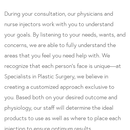
During your consultation, our physicians and
nurse injectors work with you to understand
your goals. By listening to your needs, wants, and
concerns, we are able to fully understand the
areas that you feel you need help with. We
recognize that each person’s face is unique—at
Specialists in Plastic Surgery, we believe in
creating a customized approach exclusive to
you. Based both on your desired outcome and
physiology, our staff will determine the ideal
products to use as well as where to place each
injection to ensure optimum results.