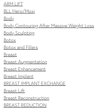
ARM LIFT
BLL Hero/Moxi
Body
Body Contouring After Massive Weight Loss
Body Sculpting
Botox
Botox and Fillers
Breast
Breast Augmentation
Breast Enhancement
Breast Implant
BREAST IMPLANT EXCHANGE
Breast Lift
Breast Reconstruction
BREAST REDUCTION