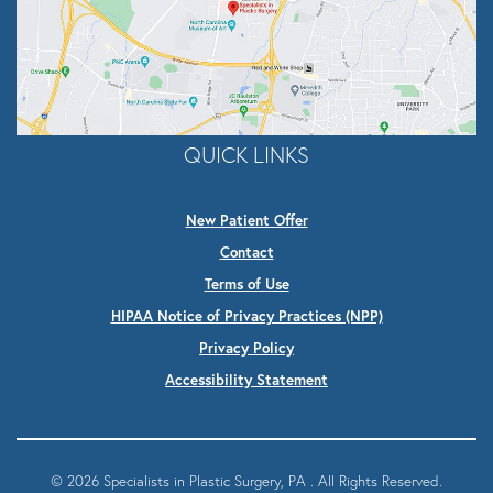
QUICK LINKS
New Patient Offer
Contact
Terms of Use
HIPAA Notice of Privacy Practices (NPP)
Privacy Policy
Accessibility Statement
© 2026 Specialists in Plastic Surgery, PA . All Rights Reserved.