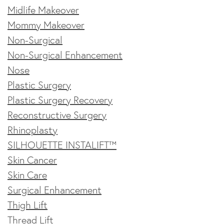
Midlife Makeover
Mommy Makeover
Non-Surgical
Non-Surgical Enhancement
Nose
Plastic Surgery
Plastic Surgery Recovery
Reconstructive Surgery
Rhinoplasty
SILHOUETTE INSTALIFT™
Skin Cancer
Skin Care
Surgical Enhancement
Thigh Lift
Thread Lift