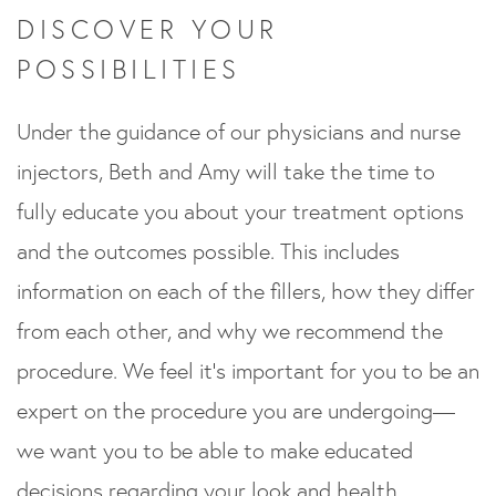
DISCOVER YOUR
POSSIBILITIES
Under the guidance of our physicians and nurse
injectors, Beth and Amy will take the time to
fully educate you about your treatment options
and the outcomes possible. This includes
information on each of the fillers, how they differ
from each other, and why we recommend the
procedure. We feel it’s important for you to be an
expert on the procedure you are undergoing—
we want you to be able to make educated
decisions regarding your look and health.