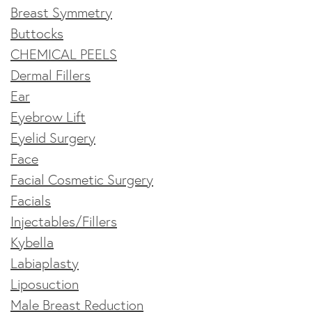
Breast Symmetry
Buttocks
CHEMICAL PEELS
Dermal Fillers
Ear
Eyebrow Lift
Eyelid Surgery
Face
Facial Cosmetic Surgery
Facials
Injectables/Fillers
Kybella
Labiaplasty
Liposuction
Male Breast Reduction