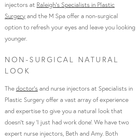
injectors at
Raleigh’s Specialists in Plastic
Surgery
and the M Spa offer a non-surgical
option to refresh your eyes and leave you looking
younger.
NON-SURGICAL NATURAL
LOOK
The
doctor’s
and nurse injectors at Specialists in
Plastic Surgery offer a vast array of experience
and expertise to give you a natural look that
doesn’t say ‘I just had work done’. We have two
expert nurse injectors, Beth and Amy. Both