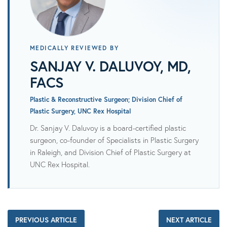
MEDICALLY REVIEWED BY
SANJAY V. DALUVOY, MD,
FACS
Plastic & Reconstructive Surgeon; Division Chief of
Plastic Surgery, UNC Rex Hospital
Dr. Sanjay V. Daluvoy is a board-certified plastic
surgeon, co-founder of Specialists in Plastic Surgery
in Raleigh, and Division Chief of Plastic Surgery at
UNC Rex Hospital.
PREVIOUS ARTICLE
NEXT ARTICLE