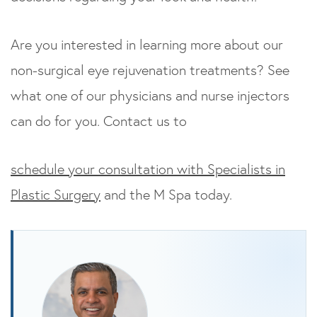
Are you interested in learning more about our
non-surgical eye rejuvenation treatments? See
what one of our physicians and nurse injectors
can do for you. Contact us to
schedule your consultation with Specialists in
Plastic Surgery
and the M Spa today.