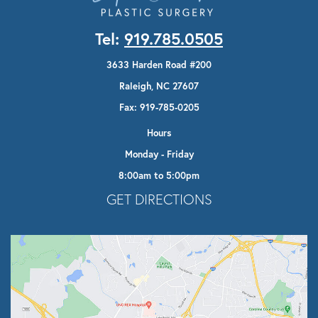
Tel:
919.785.0505
3633 Harden Road #200
Raleigh, NC 27607
Fax: 919-785-0205
Hours
Monday - Friday
8:00am to 5:00pm
Opens In A New Tab
GET DIRECTIONS