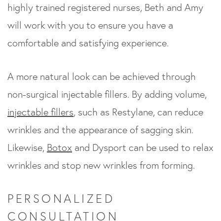
highly trained registered nurses, Beth and Amy
will work with you to ensure you have a
comfortable and satisfying experience.
A more natural look can be achieved through
non-surgical injectable fillers. By adding volume,
injectable fillers
, such as Restylane, can reduce
wrinkles and the appearance of sagging skin.
Likewise,
Botox
and Dysport can be used to relax
wrinkles and stop new wrinkles from forming.
PERSONALIZED
CONSULTATION