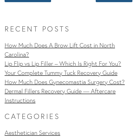
RECENT POSTS
How Much Does A Brow Lift Cost in North
Carolina?
Lip Flip vs Lip Filler – Which Is Right For You?
Your Complete Tummy Tuck Recovery Guide
How Much Does Gynecomastia Surgery Cost?
Dermal Fillers Recovery Guide — Aftercare
Instructions
CATEGORIES
Aesthetician Services