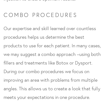
COMBO PROCEDURES
Our expertise and skill learned over countless
procedures helps us determine the best
products to use for each patient. In many cases,
we may suggest a combo approach –using both
fillers and treatments like Botox or Dysport.
During our combo procedures we focus on
improving an area with problems from multiple
angles. This allows us to create a look that fully
meets your expectations in one procedure.