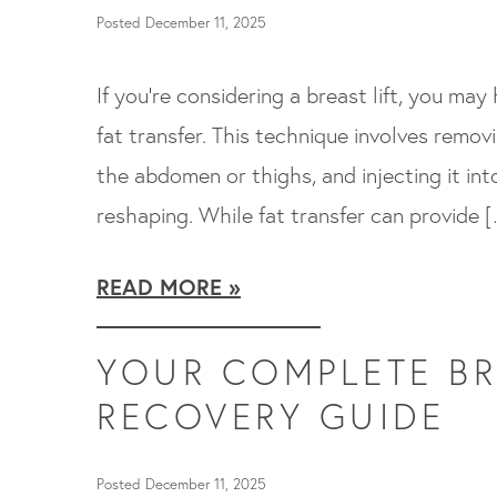
Posted December 11, 2025
If you’re considering a breast lift, you may
fat transfer. This technique involves remov
the abdomen or thighs, and injecting it int
reshaping. While fat transfer can provide 
READ MORE
YOUR COMPLETE BR
RECOVERY GUIDE
Posted December 11, 2025