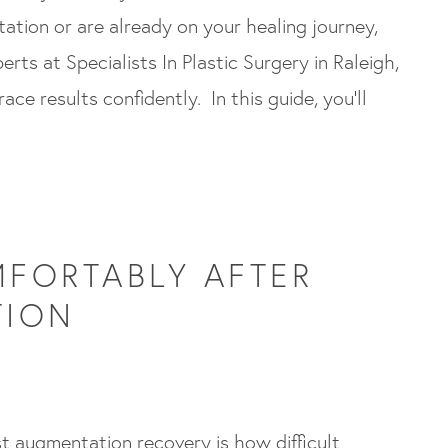
tion or are already on your healing journey,
erts at Specialists In Plastic Surgery in Raleigh,
ce results confidently. In this guide, you’ll
FORTABLY AFTER
TION
t augmentation recovery is how difficult