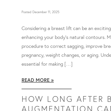
Posted December 11, 2025
Considering a breast lift can be an exciti
enhancing your body’s natural contours. Ma
procedure to correct sagging, improve brea
pregnancy, weight changes, or aging. Under
essential for making […]
READ MORE
HOW LONG AFTER 
AUGMENTATION CAN