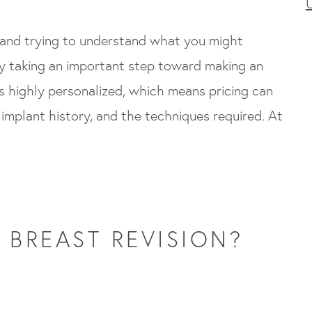
t and trying to understand what you might
dy taking an important step toward making an
is highly personalized, which means pricing can
implant history, and the techniques required. At
 BREAST REVISION?