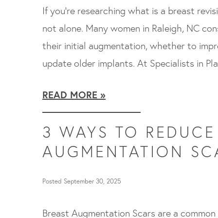
If you’re researching what is a breast revi
not alone. Many women in Raleigh, NC cons
their initial augmentation, whether to impr
update older implants. At Specialists in Pl
READ MORE
3 WAYS TO REDUCE
AUGMENTATION SC
Posted September 30, 2025
Breast Augmentation Scars are a common