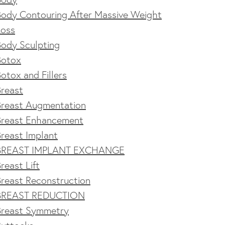
Body Contouring After Massive Weight
Loss
Body Sculpting
Botox
otox and Fillers
Breast
Breast Augmentation
Breast Enhancement
reast Implant
BREAST IMPLANT EXCHANGE
reast Lift
reast Reconstruction
BREAST REDUCTION
Breast Symmetry