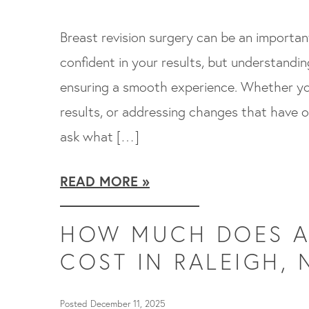
Breast revision surgery can be an importa
confident in your results, but understandi
ensuring a smooth experience. Whether you
results, or addressing changes that have o
ask what […]
READ MORE
HOW MUCH DOES A 
COST IN RALEIGH, 
Posted December 11, 2025