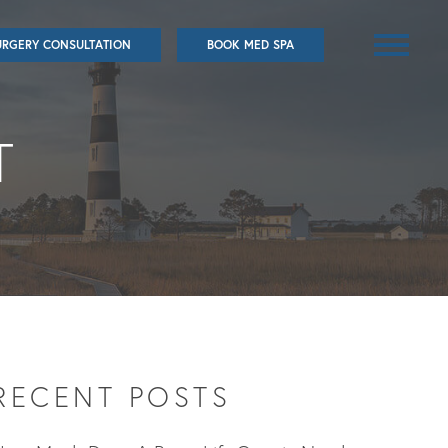
URGERY CONSULTATION
BOOK MED SPA
T
RECENT POSTS