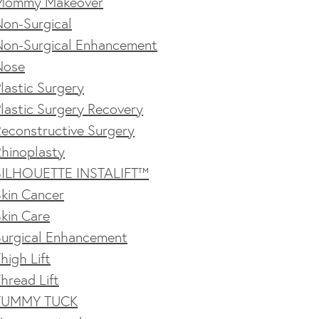
Mommy Makeover
Non-Surgical
Non-Surgical Enhancement
Nose
lastic Surgery
lastic Surgery Recovery
econstructive Surgery
Rhinoplasty
SILHOUETTE INSTALIFT™
kin Cancer
kin Care
Surgical Enhancement
high Lift
hread Lift
TUMMY TUCK