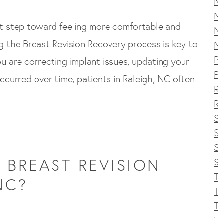
nt step toward feeling more comfortable and
ng the Breast Revision Recovery process is key to
P
 are correcting implant issues, updating your
P
ccurred over time, patients in Raleigh, NC often
R
S
S
BREAST REVISION
T
NC?
T