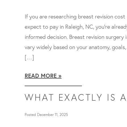
If you are researching breast revision cos
expect to pay in Raleigh, NC, you’re alrea
informed decision. Breast revision surgery 
vary widely based on your anatomy, goals, 
[…]
READ MORE
WHAT EXACTLY IS A
Posted December 11, 2025