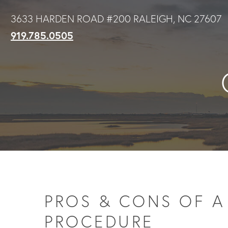
Skip
3633 HARDEN ROAD #200 RALEIGH, NC 27607
to
919.785.0505
main
content
PROS & CONS OF A 
PROCEDURE