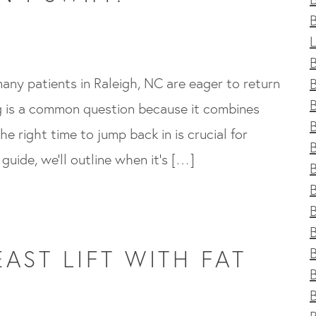
any patients in Raleigh, NC are eager to return
B
ng is a common question because it combines
he right time to jump back in is crucial for
 guide, we’ll outline when it’s […]
B
B
B
AST LIFT WITH FAT