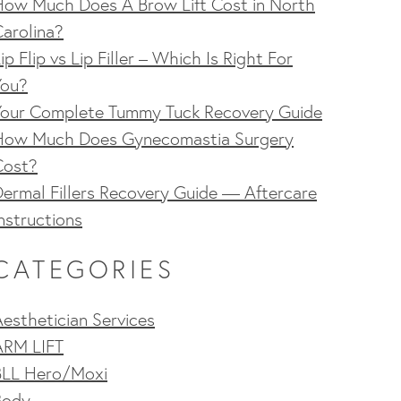
How Much Does A Brow Lift Cost in North
arolina?
ip Flip vs Lip Filler – Which Is Right For
You?
Your Complete Tummy Tuck Recovery Guide
How Much Does Gynecomastia Surgery
Cost?
ermal Fillers Recovery Guide — Aftercare
nstructions
CATEGORIES
esthetician Services
ARM LIFT
BLL Hero/Moxi
Body