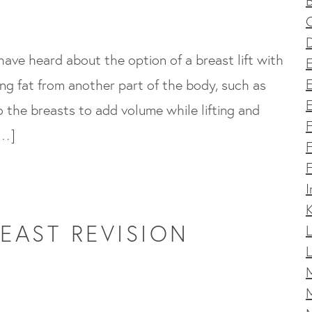
D
 have heard about the option of a breast lift with
E
ing fat from another part of the body, such as
E
o the breasts to add volume while lifting and
[…]
F
F
I
K
EAST REVISION
L
L
M