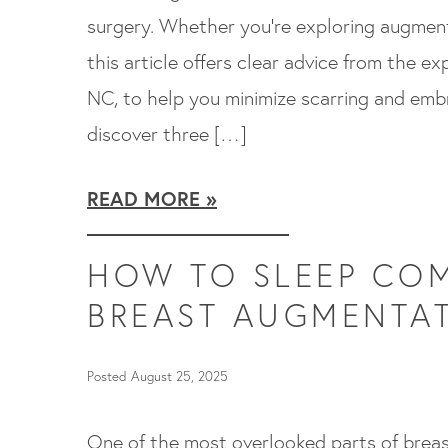
surgery. Whether you’re exploring augmenta
this article offers clear advice from the exp
NC, to help you minimize scarring and embra
discover three […]
READ MORE
HOW TO SLEEP COM
BREAST AUGMENTA
Posted August 25, 2025
One of the most overlooked parts of breas