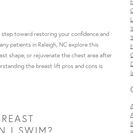
C
L
ng step toward restoring your confidence and
ny patients in Raleigh, NC explore this
st shape, or rejuvenate the chest area after
D
standing the breast lift pros and cons is
I
A
BREAST
 I SWIM?