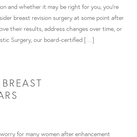
sion and whether it may be right for you, you’re
ider breast revision surgery at some point after
ove their results, address changes over time, or
astic Surgery, our board-certified […]
 BREAST
ARS
 worry for many women after enhancement