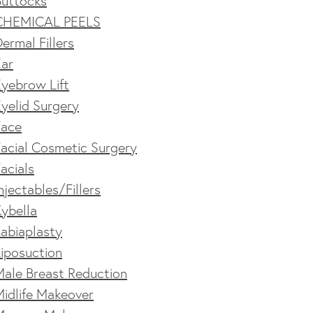
Buttocks
CHEMICAL PEELS
ermal Fillers
Ear
yebrow Lift
yelid Surgery
Face
acial Cosmetic Surgery
acials
njectables/Fillers
ybella
abiaplasty
iposuction
Male Breast Reduction
idlife Makeover