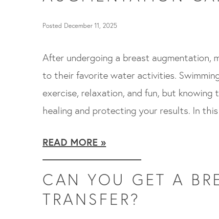
Posted December 11, 2025
After undergoing a breast augmentation, m
to their favorite water activities. Swimmi
exercise, relaxation, and fun, but knowing t
healing and protecting your results. In this
READ MORE
CAN YOU GET A BRE
TRANSFER?