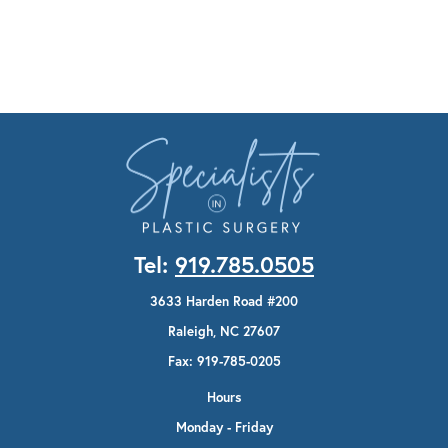
Tel:
919.785.0505
3633 Harden Road #200
Raleigh, NC 27607
Fax: 919-785-0205
Hours
Monday - Friday