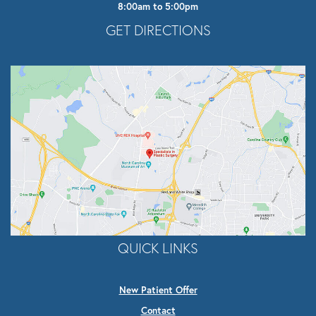
8:00am to 5:00pm
Opens In A New Tab
GET DIRECTIONS
QUICK LINKS
New Patient Offer
Contact