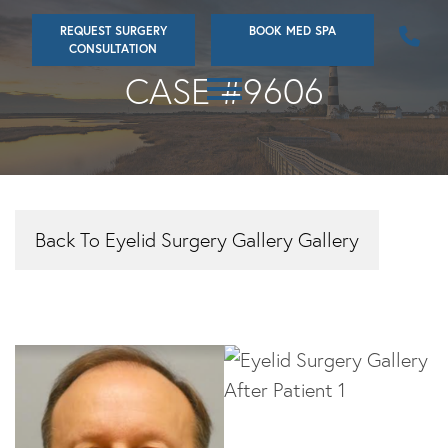
Skip
REQUEST SURGERY
BOOK MED SPA
to
CONSULTATION
main
CASE #9606
content
Back To Eyelid Surgery Gallery Gallery