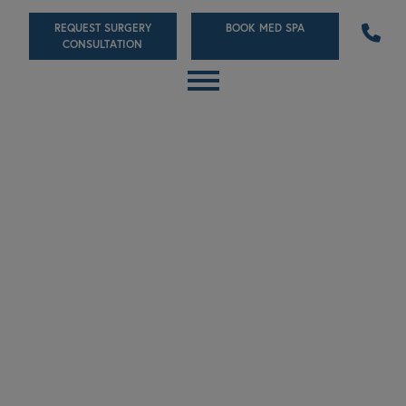
Skip
REQUEST SURGERY
BOOK MED SPA
to
CONSULTATION
main
content