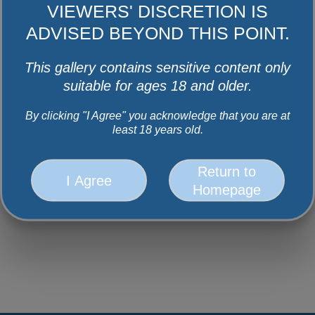
VIEWERS' DISCRETION IS
Facebook
Instagram
Youtube
Twitter
ADVISED BEYOND THIS POINT.
This gallery contains sensitive content only
suitable for ages 18 and older.
By clicking "I Agree" you acknowledge that you are at
least 18 years old.
Return to
I Agree
Homepage