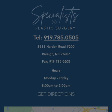
Tel:
919.785.0505
3633 Harden Road #200
Raleigh, NC 27607
Fax: 919-785-0205
Hours
Monday - Friday
8:00am to 5:00pm
Opens In A New Tab
GET DIRECTIONS