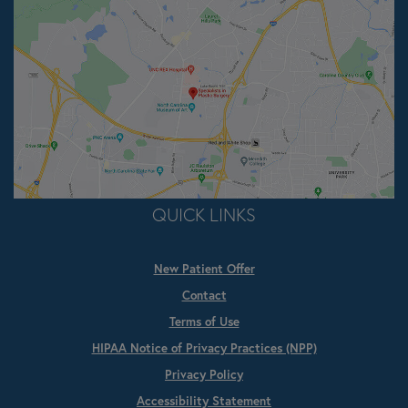
QUICK LINKS
New Patient Offer
Contact
Terms of Use
HIPAA Notice of Privacy Practices (NPP)
Privacy Policy
Accessibility Statement