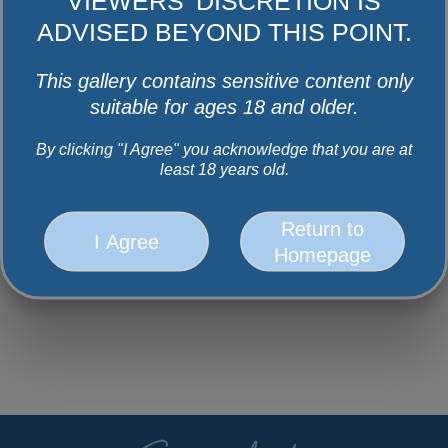
Facebook
Instagram
Youtube
Twitter
VIEWERS' DISCRETION IS
ADVISED BEYOND THIS POINT.
This gallery contains sensitive content only
suitable for ages 18 and older.
By clicking "I Agree" you acknowledge that you are at
least 18 years old.
Return to
I Agree
Homepage