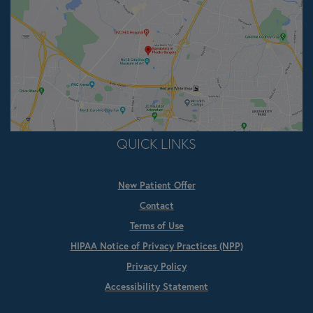
QUICK LINKS
New Patient Offer
Contact
Terms of Use
HIPAA Notice of Privacy Practices (NPP)
Privacy Policy
Accessibility Statement