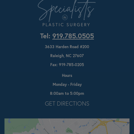
Tel:
919.785.0505
3633 Harden Road #200
Raleigh, NC 27607
Fax: 919-785-0205
Hours
Monday - Friday
8:00am to 5:00pm
Opens In A New Tab
GET DIRECTIONS