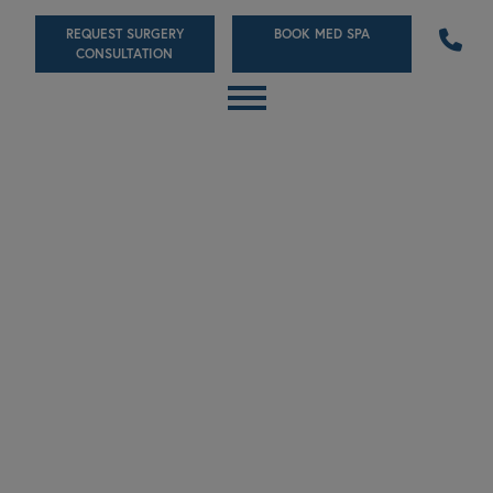
Skip
REQUEST SURGERY
BOOK MED SPA
to
CONSULTATION
main
content