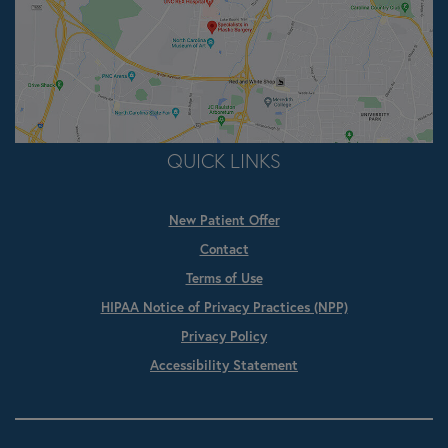
QUICK LINKS
New Patient Offer
Contact
Terms of Use
HIPAA Notice of Privacy Practices (NPP)
Privacy Policy
Accessibility Statement