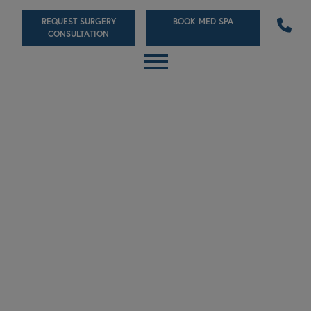
Skip
REQUEST SURGERY
BOOK MED SPA
to
CONSULTATION
main
content