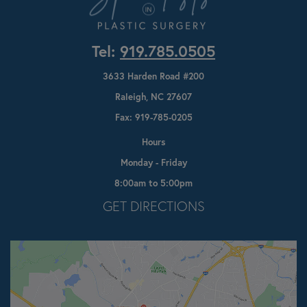
Tel:
919.785.0505
3633 Harden Road #200
Raleigh, NC 27607
Fax: 919-785-0205
Hours
Monday - Friday
8:00am to 5:00pm
Opens In A New Tab
GET DIRECTIONS