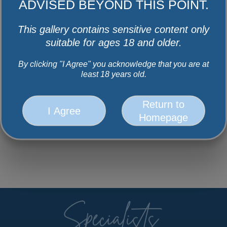
ADVISED BEYOND THIS POINT.
This gallery contains sensitive content only
suitable for ages 18 and older.
By clicking "I Agree" you acknowledge that you are at
least 18 years old.
Return to
I Agree
Homepage