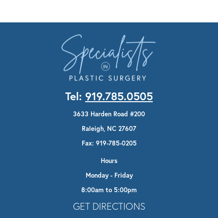
Tel:
919.785.0505
3633 Harden Road #200
Raleigh, NC 27607
Fax: 919-785-0205
Hours
Monday - Friday
8:00am to 5:00pm
Opens In A New Tab
GET DIRECTIONS