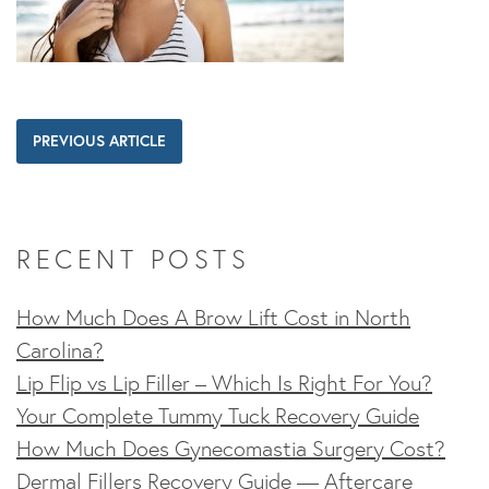
PREVIOUS ARTICLE
RECENT POSTS
How Much Does A Brow Lift Cost in North
Carolina?
Lip Flip vs Lip Filler – Which Is Right For You?
Your Complete Tummy Tuck Recovery Guide
How Much Does Gynecomastia Surgery Cost?
Dermal Fillers Recovery Guide — Aftercare