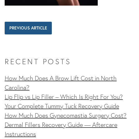
PREVIOUS ARTICLE
RECENT POSTS
How Much Does A Brow Lift Cost in North
Carolina?
Lip Flip vs Lip Filler – Which Is Right For You?
Your Complete Tummy Tuck Recovery Guide
How Much Does Gynecomastia Surgery Cost?
Dermal Fillers Recovery Guide — Aftercare
Instructions