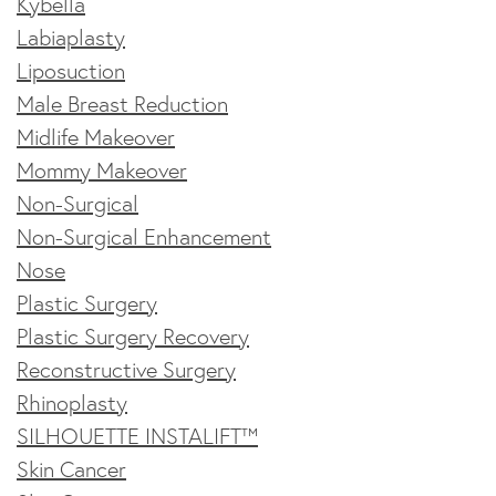
Kybella
Labiaplasty
Liposuction
Male Breast Reduction
Midlife Makeover
Mommy Makeover
Non-Surgical
Non-Surgical Enhancement
Nose
Plastic Surgery
Plastic Surgery Recovery
Reconstructive Surgery
Rhinoplasty
SILHOUETTE INSTALIFT™
Skin Cancer