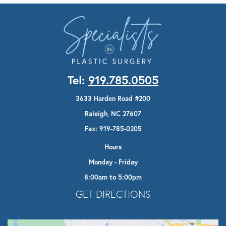
Tel:
919.785.0505
3633 Harden Road #200
Raleigh, NC 27607
Fax: 919-785-0205
Hours
Monday - Friday
8:00am to 5:00pm
Opens In A New Tab
GET DIRECTIONS