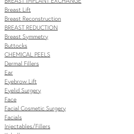
BREAST IMPLANT EXCHANGE
Breast Lift
Breast Reconstruction
BREAST REDUCTION
Breast Symmetry
Buttocks
CHEMICAL PEELS
Dermal Fillers
Ear
Eyebrow Lift
Eyelid Surgery
Face
Facial Cosmetic Surgery
Facials
Injectables/Fillers