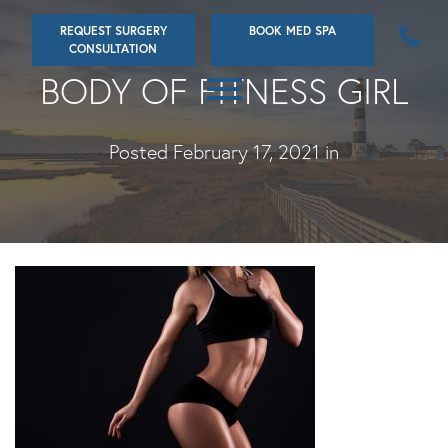
Skip
REQUEST SURGERY
BOOK MED SPA
to
CONSULTATION
main
BODY OF FITNESS GIRL
content
Posted February 17, 2021 in