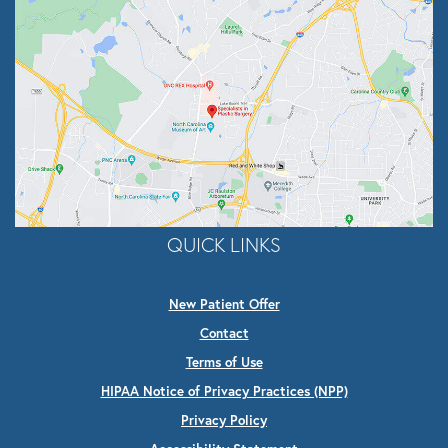
QUICK LINKS
New Patient Offer
Contact
Terms of Use
HIPAA Notice of Privacy Practices (NPP)
Privacy Policy