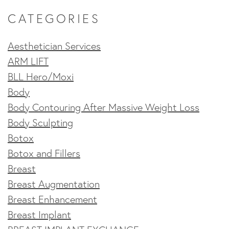
CATEGORIES
Aesthetician Services
ARM LIFT
BLL Hero/Moxi
Body
Body Contouring After Massive Weight Loss
Body Sculpting
Botox
Botox and Fillers
Breast
Breast Augmentation
Breast Enhancement
Breast Implant