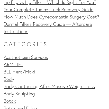
Lip Flip vs Lip Filler – Which Is Right For You?
Your Complete Tummy Tuck Recovery Guide
How Much Does Gynecomastia Surgery Cost?
Dermal Fillers Recovery Guide — Aftercare
Instructions
CATEGORIES
Aesthetician Services
ARM LIFT
BLL Hero/Moxi
Body
Body Contouring After Massive Weight Loss
Body Sculpting
Botox
Botox and Fillers