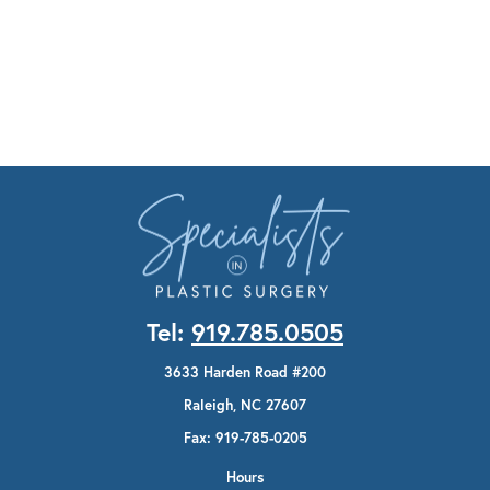
Tel:
919.785.0505
3633 Harden Road #200
Raleigh, NC 27607
Fax: 919-785-0205
Hours