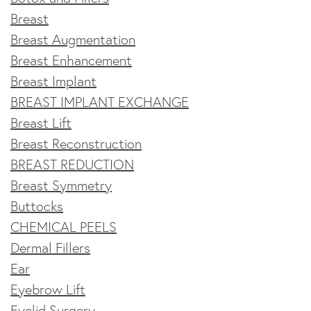
Breast
Breast Augmentation
Breast Enhancement
Breast Implant
BREAST IMPLANT EXCHANGE
Breast Lift
Breast Reconstruction
BREAST REDUCTION
Breast Symmetry
Buttocks
CHEMICAL PEELS
Dermal Fillers
Ear
Eyebrow Lift
Eyelid Surgery