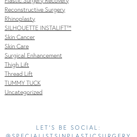
Plastic Surgery Recovery
Reconstructive Surgery
Rhinoplasty
SILHOUETTE INSTALIFT™
Skin Cancer
Skin Care
Surgical Enhancement
Thigh Lift
Thread Lift
TUMMY TUCK
Uncategorized
Opens In A New Tab
Opens In A New Tab
Opens In A New Tab
Opens In A New Tab
Opens In A New Tab
LET’S BE SOCIAL:
@SPECIALISTSINPLASTICSURGERY