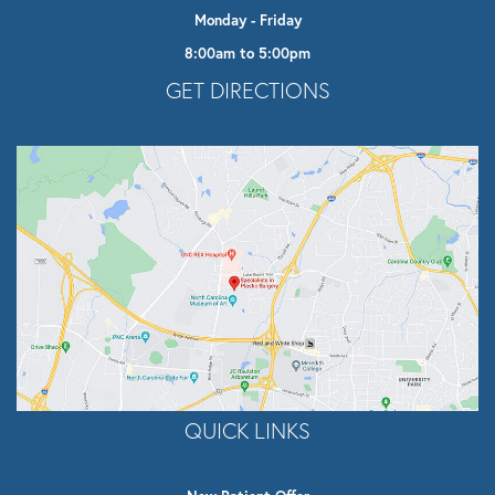
Monday - Friday
8:00am to 5:00pm
Opens In A New Tab
GET DIRECTIONS
QUICK LINKS