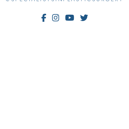
Follow
Follow
Watch
Follow
Us
Us
Us
Us
on
on
on
on
Facebook
Instagram
Youtube
Twitter