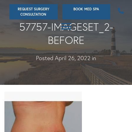
Skip
REQUEST SURGERY
BOOK MED SPA
to
CONSULTATION
main
57757-IMAGESET_2-
content
BEFORE
Posted April 26, 2022 in