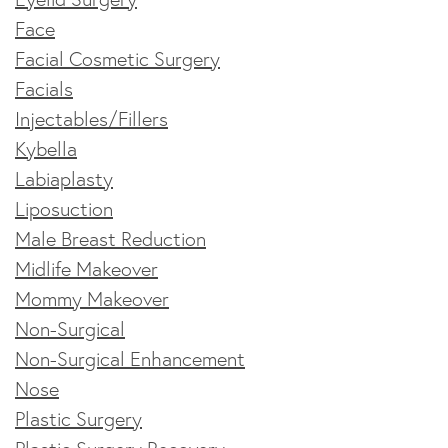
Face
Facial Cosmetic Surgery
Facials
Injectables/Fillers
Kybella
Labiaplasty
Liposuction
Male Breast Reduction
Midlife Makeover
Mommy Makeover
Non-Surgical
Non-Surgical Enhancement
Nose
Plastic Surgery