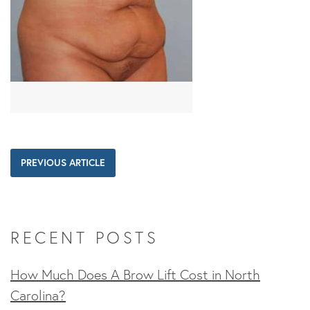
PREVIOUS ARTICLE
RECENT POSTS
How Much Does A Brow Lift Cost in North
Carolina?