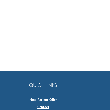
QUICK LINKS
New Patient Offer
Contact