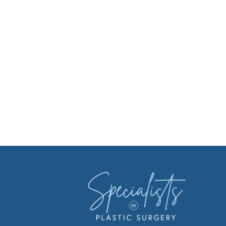
Facebook
Instagr
You