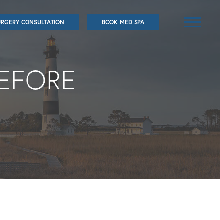
URGERY CONSULTATION
BOOK MED SPA
BEFORE