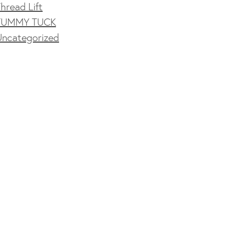
hread Lift
TUMMY TUCK
Uncategorized