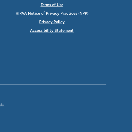
Terms of Use
HIPAA Notice of Privacy Practices (NPP)
Privacy Policy
Accessibility Statement
ls.