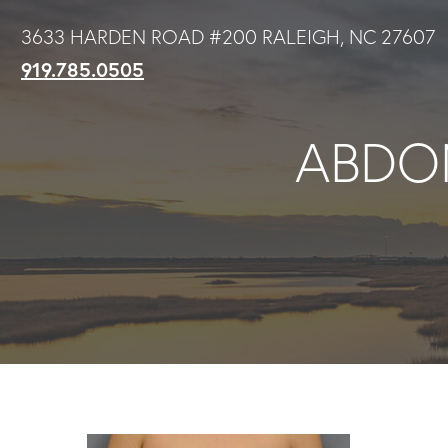
Skip
3633 HARDEN ROAD #200 RALEIGH, NC 27607
to
919.785.0505
main
content
ABDOM