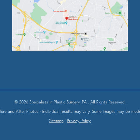
© 2026 Specialists in Plastic Surgery, PA . All Rights Reserved.
fore and After Photos - Individual results may vary. Some images may be mode
Sitemap
|
Privacy Policy