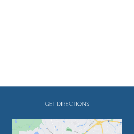
am
tube
Twitter
Opens In A New Tab
GET DIRECTIONS