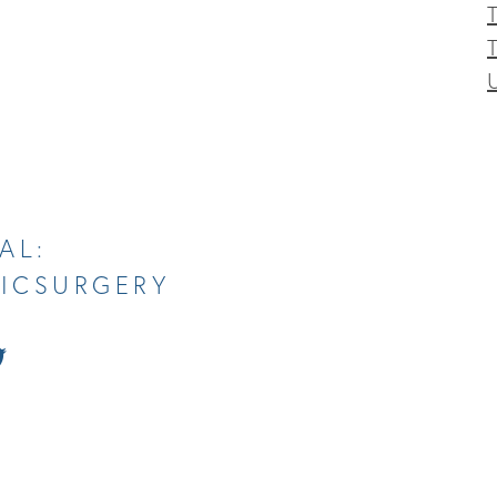
T
AL:
TICSURGERY
tch
Follow
Us
on