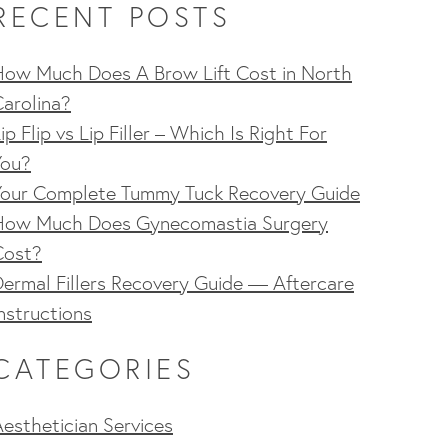
RECENT POSTS
How Much Does A Brow Lift Cost in North
arolina?
ip Flip vs Lip Filler – Which Is Right For
You?
Your Complete Tummy Tuck Recovery Guide
How Much Does Gynecomastia Surgery
Cost?
ermal Fillers Recovery Guide — Aftercare
nstructions
CATEGORIES
esthetician Services