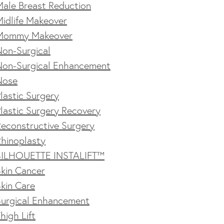
Male Breast Reduction
idlife Makeover
Mommy Makeover
Non-Surgical
Non-Surgical Enhancement
Nose
lastic Surgery
lastic Surgery Recovery
econstructive Surgery
Rhinoplasty
SILHOUETTE INSTALIFT™
kin Cancer
kin Care
Surgical Enhancement
high Lift