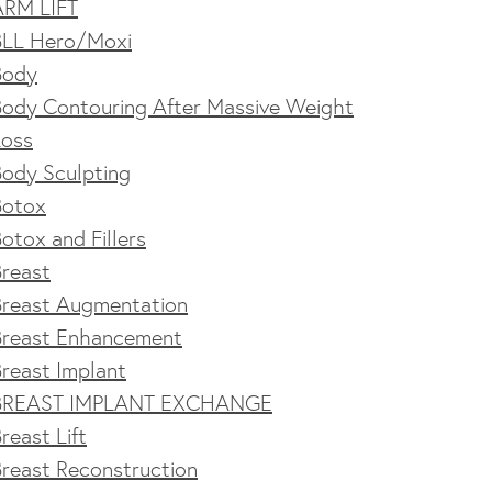
ARM LIFT
BLL Hero/Moxi
Body
Body Contouring After Massive Weight
Loss
Body Sculpting
Botox
otox and Fillers
Breast
Breast Augmentation
Breast Enhancement
reast Implant
BREAST IMPLANT EXCHANGE
reast Lift
reast Reconstruction