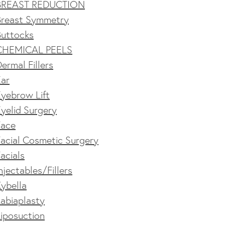
BREAST REDUCTION
Breast Symmetry
Buttocks
CHEMICAL PEELS
ermal Fillers
Ear
yebrow Lift
yelid Surgery
Face
acial Cosmetic Surgery
acials
njectables/Fillers
ybella
abiaplasty
iposuction