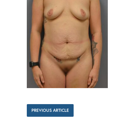
PREVIOUS ARTICLE