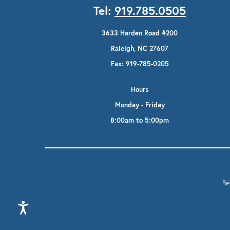
Tel:
919.785.0505
3633 Harden Road #200
Raleigh, NC 27607
Fax: 919-785-0205
Hours
Monday - Friday
8:00am to 5:00pm
Be