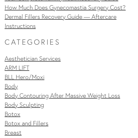
How Much Does Gynecomastia Surgery Cost?
Dermal Fillers Recovery Guide — Aftercare
Instructions
CATEGORIES
Aesthetician Services
ARM LIFT
BLL Hero/Moxi
Body
Body Contouring After Massive Weight Loss
Body Sculpting
Botox
Botox and Fillers
Breast