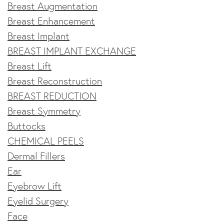
Breast Augmentation
Breast Enhancement
Breast Implant
BREAST IMPLANT EXCHANGE
Breast Lift
Breast Reconstruction
BREAST REDUCTION
Breast Symmetry
Buttocks
CHEMICAL PEELS
Dermal Fillers
Ear
Eyebrow Lift
Eyelid Surgery
Face