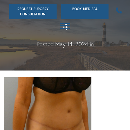
Skip
REQUEST SURGERY
BOOK MED SPA
to
CONSULTATION
main
4
content
Posted May 14, 2024 in