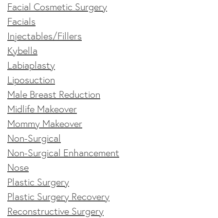
Facial Cosmetic Surgery
Facials
Injectables/Fillers
Kybella
Labiaplasty
Liposuction
Male Breast Reduction
Midlife Makeover
Mommy Makeover
Non-Surgical
Non-Surgical Enhancement
Nose
Plastic Surgery
Plastic Surgery Recovery
Reconstructive Surgery