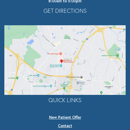
8:00am to 5:00pm
Opens In A New Tab
GET DIRECTIONS
QUICK LINKS
New Patient Offer
Contact