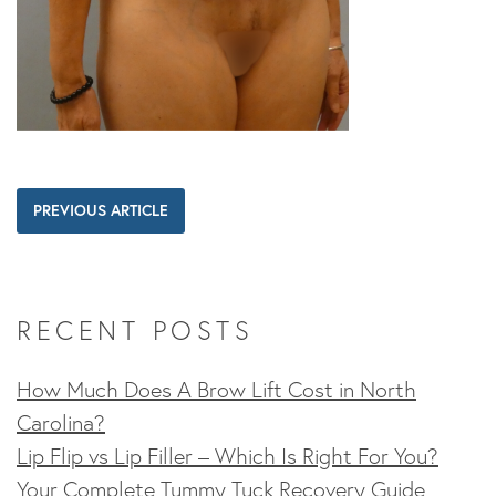
PREVIOUS ARTICLE
RECENT POSTS
How Much Does A Brow Lift Cost in North
Carolina?
Lip Flip vs Lip Filler – Which Is Right For You?
Your Complete Tummy Tuck Recovery Guide