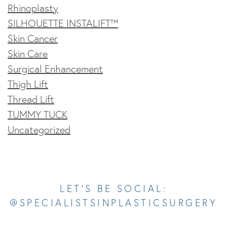
Rhinoplasty
SILHOUETTE INSTALIFT™
Skin Cancer
Skin Care
Surgical Enhancement
Thigh Lift
Thread Lift
TUMMY TUCK
Uncategorized
Opens In A New Tab
Opens In A New Tab
Opens In A New Tab
Opens In A New Tab
Opens In A New Tab
LET’S BE SOCIAL:
@SPECIALISTSINPLASTICSURGERY