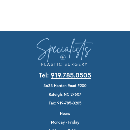
Tel:
919.785.0505
3633 Harden Road #200
Raleigh, NC 27607
Fax: 919-785-0205
Hours
Monday - Friday