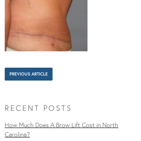
PREVIOUS ARTICLE
RECENT POSTS
How Much Does A Brow Lift Cost in North
Carolina?