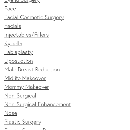
Face
Facial Cosmetic Surgery
Facials
Injectables/Fillers
Kybella
Labiaplasty
Liposuction
Male Breast Reduction
Midlife Makeover
Mommy Makeover
Non-Surgical
Non-Surgical Enhancement
Nose
Plastic Surgery