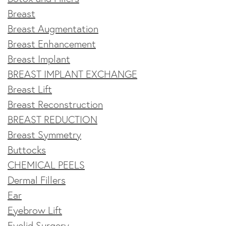
Breast
Breast Augmentation
Breast Enhancement
Breast Implant
BREAST IMPLANT EXCHANGE
Breast Lift
Breast Reconstruction
BREAST REDUCTION
Breast Symmetry
Buttocks
CHEMICAL PEELS
Dermal Fillers
Ear
Eyebrow Lift
Eyelid Surgery