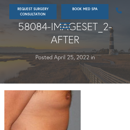
Skip
REQUEST SURGERY
BOOK MED SPA
to
CONSULTATION
main
58084-IMAGESET_2-
content
AFTER
Posted April 25, 2022 in