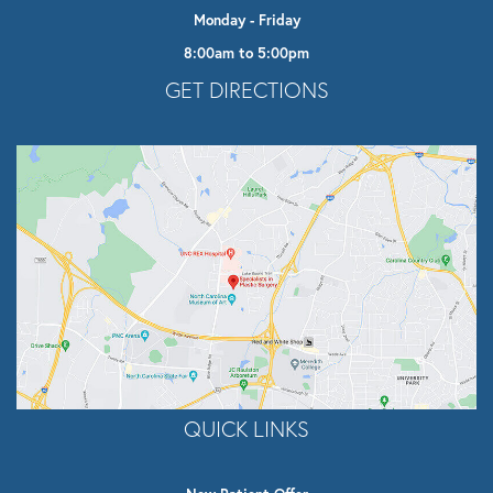
Monday - Friday
8:00am to 5:00pm
Opens In A New Tab
GET DIRECTIONS
QUICK LINKS