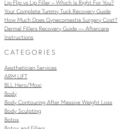
Lip Flip vs Lip Filler – Which Is Right For You?
Your Complete Tummy Tuck Recovery Guide
How Much Does Gynecomastia Surgery Cost?
Dermal Fillers Recovery Guide — Aftercare
Instructions
CATEGORIES
Aesthetician Services
ARM LIFT
BLL Hero/Moxi
Body
Body Contouring After Massive Weight Loss
Body Sculpting
Botox
Botox and Fillers