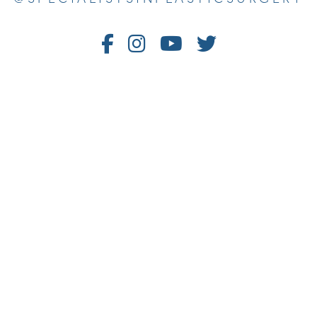
Follow
Follow
Watch
Follow
Us
Us
Us
Us
on
on
on
on
Facebook
Instagram
Youtube
Twitter