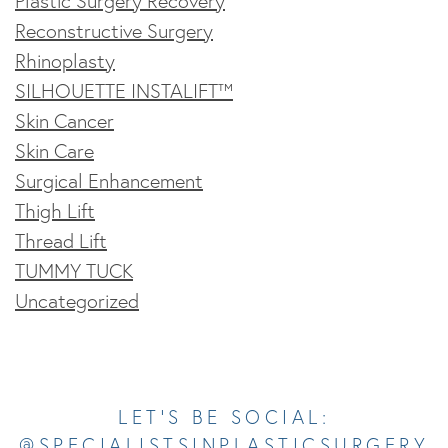
Plastic Surgery Recovery
Reconstructive Surgery
Rhinoplasty
SILHOUETTE INSTALIFT™
Skin Cancer
Skin Care
Surgical Enhancement
Thigh Lift
Thread Lift
TUMMY TUCK
Uncategorized
Opens In A New Tab
Opens In A New Tab
Opens In A New Tab
Opens In A New Tab
Opens In A New Tab
LET’S BE SOCIAL:
@SPECIALISTSINPLASTICSURGERY