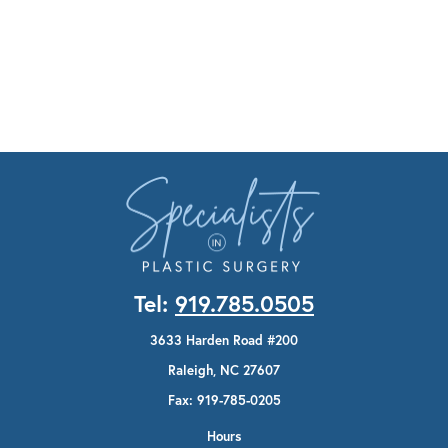
Tel:
919.785.0505
3633 Harden Road #200
Raleigh, NC 27607
Fax: 919-785-0205
Hours