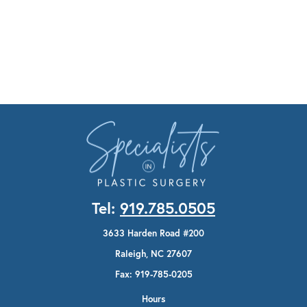
Tel:
919.785.0505
3633 Harden Road #200
Raleigh, NC 27607
Fax: 919-785-0205
Hours