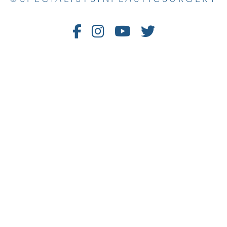
Follow
Follow
Watch
Follow
Us
Us
Us
Us
on
on
on
on
Facebook
Instagram
Youtube
Twitter