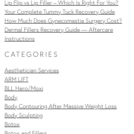
Lip Flip vs Lip Filler – Which Is Right For You?
Your Complete Tummy Tuck Recovery Guide
How Much Does Gynecomastia Surgery Cost?
Dermal Fillers Recovery Guide — Aftercare
Instructions
CATEGORIES
Aesthetician Services
ARM LIFT
BLL Hero/Moxi
Body
Body Contouring After Massive Weight Loss
Body Sculpting
Botox
Botox and Fillers