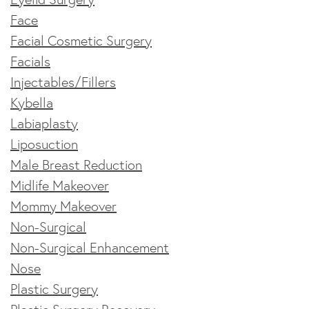
Face
Facial Cosmetic Surgery
Facials
Injectables/Fillers
Kybella
Labiaplasty
Liposuction
Male Breast Reduction
Midlife Makeover
Mommy Makeover
Non-Surgical
Non-Surgical Enhancement
Nose
Plastic Surgery