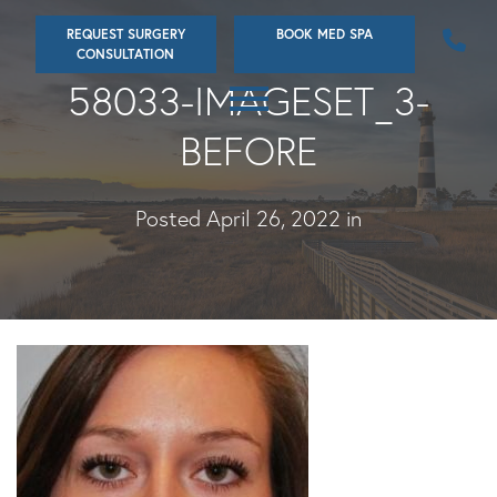
Skip
REQUEST SURGERY
BOOK MED SPA
to
CONSULTATION
main
58033-IMAGESET_3-
content
BEFORE
Posted April 26, 2022 in