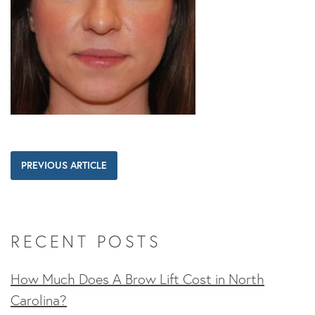
PREVIOUS ARTICLE
RECENT POSTS
How Much Does A Brow Lift Cost in North
Carolina?