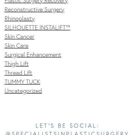
Plastic Surgery Recovery
Reconstructive Surgery
Rhinoplasty
SILHOUETTE INSTALIFT™
Skin Cancer
Skin Care
Surgical Enhancement
Thigh Lift
Thread Lift
TUMMY TUCK
Uncategorized
Opens In A New Tab
Opens In A New Tab
Opens In A New Tab
Opens In A New Tab
Opens In A New Tab
LET’S BE SOCIAL:
@SPECIALISTSINPLASTICSURGERY