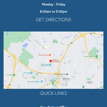
Monday - Friday
8:00am to 5:00pm
Opens In A New Tab
GET DIRECTIONS
QUICK LINKS