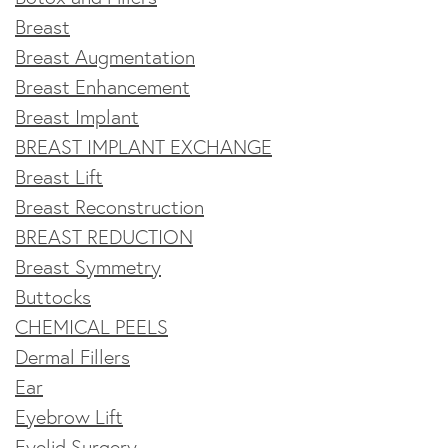
Breast
Breast Augmentation
Breast Enhancement
Breast Implant
BREAST IMPLANT EXCHANGE
Breast Lift
Breast Reconstruction
BREAST REDUCTION
Breast Symmetry
Buttocks
CHEMICAL PEELS
Dermal Fillers
Ear
Eyebrow Lift
Eyelid Surgery