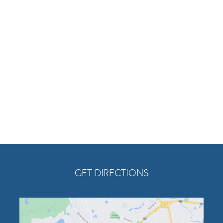
am
tube
Twitter
Opens In A New Tab
GET DIRECTIONS