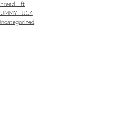
hread Lift
TUMMY TUCK
Uncategorized