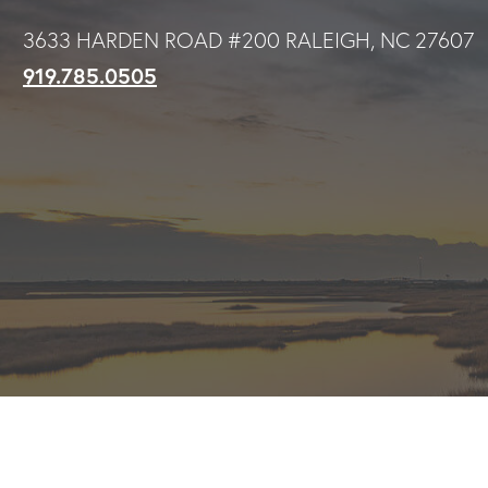
Skip
3633 HARDEN ROAD #200 RALEIGH, NC 27607
to
919.785.0505
main
content