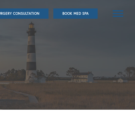
URGERY CONSULTATION
BOOK MED SPA