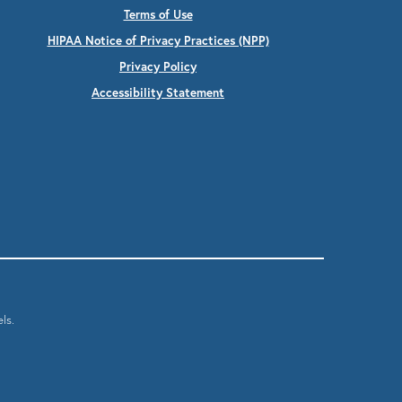
Terms of Use
HIPAA Notice of Privacy Practices (NPP)
Privacy Policy
Accessibility Statement
ls.