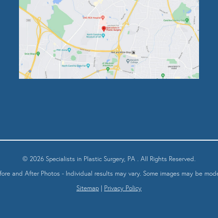
© 2026 Specialists in Plastic Surgery, PA . All Rights Reserved.
fore and After Photos - Individual results may vary. Some images may be mode
Sitemap
|
Privacy Policy