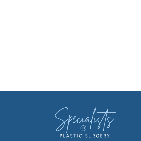
Facebook
Instagr
You