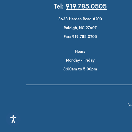
Tel:
919.785.0505
3633 Harden Road #200
Raleigh, NC 27607
Fax: 919-785-0205
Hours
Monday - Friday
8:00am to 5:00pm
Be