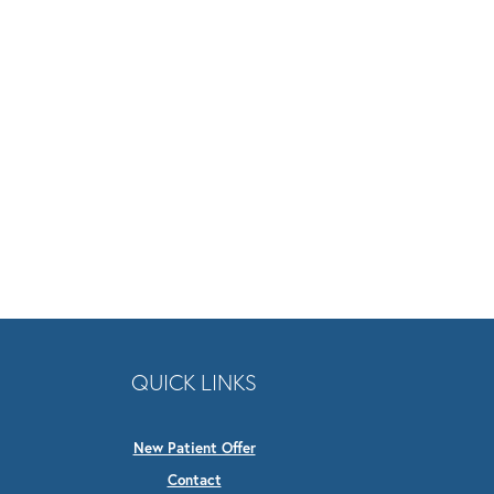
QUICK LINKS
New Patient Offer
Contact