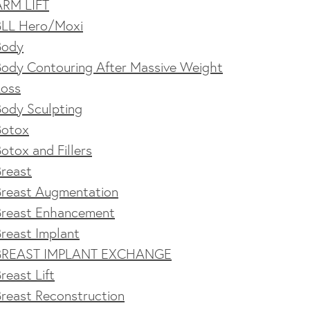
ARM LIFT
BLL Hero/Moxi
Body
Body Contouring After Massive Weight
Loss
Body Sculpting
Botox
otox and Fillers
Breast
Breast Augmentation
Breast Enhancement
reast Implant
BREAST IMPLANT EXCHANGE
reast Lift
reast Reconstruction