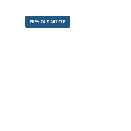
PREVIOUS ARTICLE