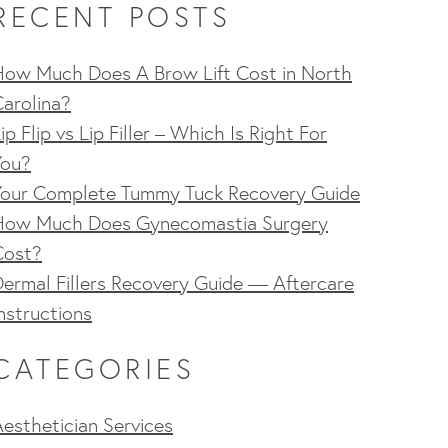
RECENT POSTS
How Much Does A Brow Lift Cost in North
arolina?
ip Flip vs Lip Filler – Which Is Right For
You?
Your Complete Tummy Tuck Recovery Guide
How Much Does Gynecomastia Surgery
Cost?
ermal Fillers Recovery Guide — Aftercare
nstructions
CATEGORIES
esthetician Services