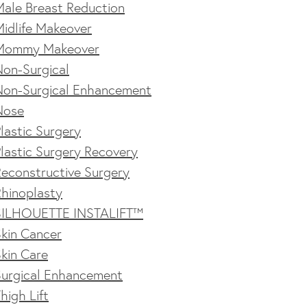
Male Breast Reduction
idlife Makeover
Mommy Makeover
Non-Surgical
Non-Surgical Enhancement
Nose
lastic Surgery
lastic Surgery Recovery
econstructive Surgery
Rhinoplasty
SILHOUETTE INSTALIFT™
kin Cancer
kin Care
Surgical Enhancement
high Lift