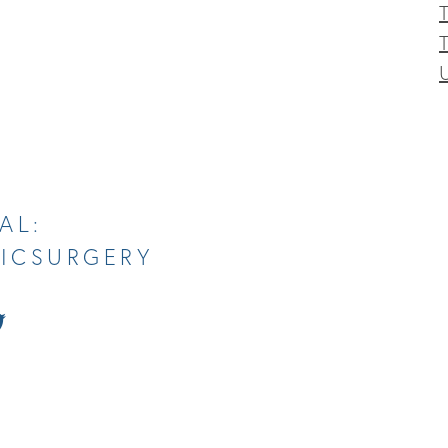
T
AL:
TICSURGERY
tch
Follow
Us
on