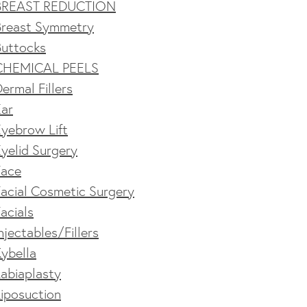
BREAST REDUCTION
Breast Symmetry
Buttocks
CHEMICAL PEELS
ermal Fillers
Ear
yebrow Lift
yelid Surgery
Face
acial Cosmetic Surgery
acials
njectables/Fillers
ybella
abiaplasty
iposuction