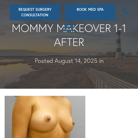
Skip
REQUEST SURGERY
BOOK MED SPA
to
CONSULTATION
main
MOMMY MAKEOVER 1-1
content
AFTER
Posted August 14, 2025 in