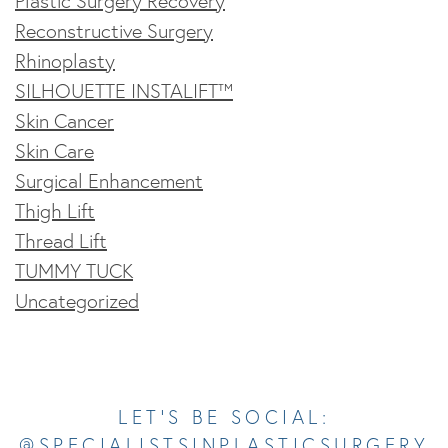
Plastic Surgery Recovery
Reconstructive Surgery
Rhinoplasty
SILHOUETTE INSTALIFT™
Skin Cancer
Skin Care
Surgical Enhancement
Thigh Lift
Thread Lift
TUMMY TUCK
Uncategorized
Opens In A New Tab
Opens In A New Tab
Opens In A New Tab
Opens In A New Tab
Opens In A New Tab
LET’S BE SOCIAL:
@SPECIALISTSINPLASTICSURGERY