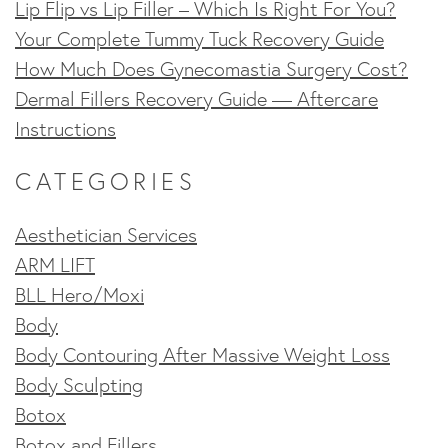
Lip Flip vs Lip Filler – Which Is Right For You?
Your Complete Tummy Tuck Recovery Guide
How Much Does Gynecomastia Surgery Cost?
Dermal Fillers Recovery Guide — Aftercare
Instructions
CATEGORIES
Aesthetician Services
ARM LIFT
BLL Hero/Moxi
Body
Body Contouring After Massive Weight Loss
Body Sculpting
Botox
Botox and Fillers