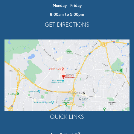
Monday - Friday
8:00am to 5:00pm
Opens In A New Tab
GET DIRECTIONS
QUICK LINKS