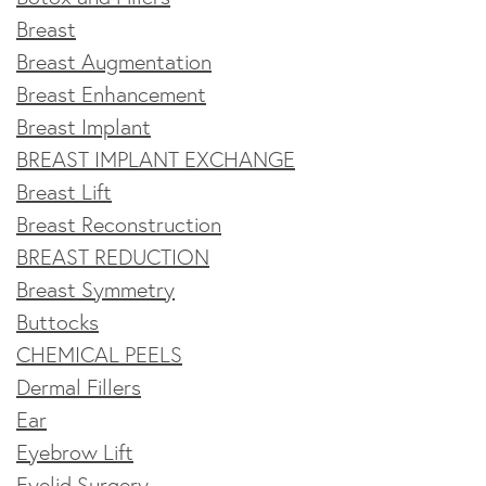
Breast
Breast Augmentation
Breast Enhancement
Breast Implant
BREAST IMPLANT EXCHANGE
Breast Lift
Breast Reconstruction
BREAST REDUCTION
Breast Symmetry
Buttocks
CHEMICAL PEELS
Dermal Fillers
Ear
Eyebrow Lift
Eyelid Surgery