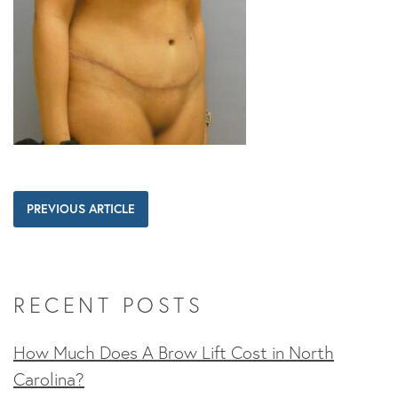
PREVIOUS ARTICLE
RECENT POSTS
How Much Does A Brow Lift Cost in North
Carolina?