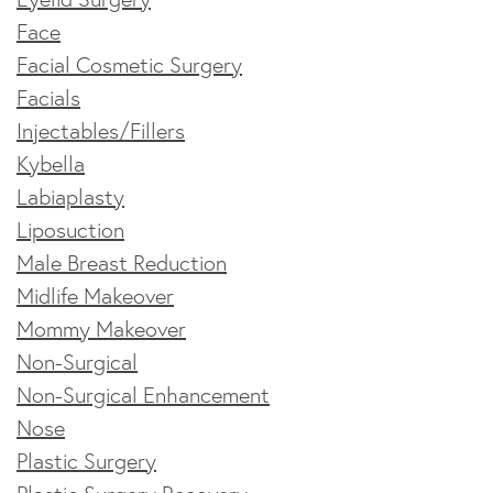
Face
Facial Cosmetic Surgery
Facials
Injectables/Fillers
Kybella
Labiaplasty
Liposuction
Male Breast Reduction
Midlife Makeover
Mommy Makeover
Non-Surgical
Non-Surgical Enhancement
Nose
Plastic Surgery