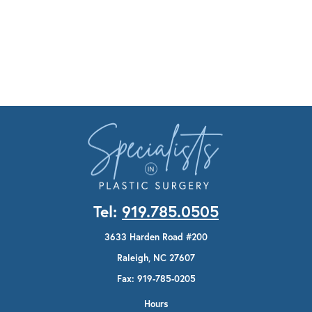
Tel:
919.785.0505
3633 Harden Road #200
Raleigh, NC 27607
Fax: 919-785-0205
Hours