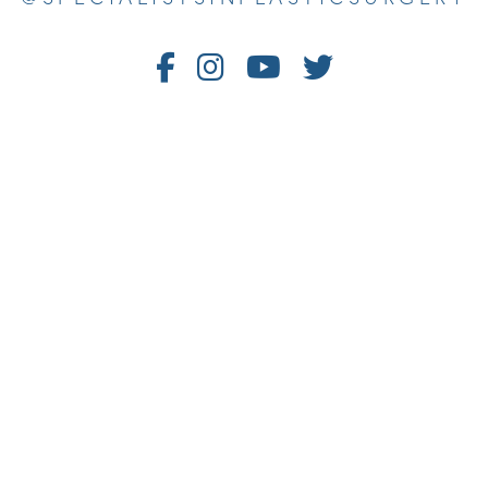
Follow
Follow
Watch
Follow
Us
Us
Us
Us
on
on
on
on
Facebook
Instagram
Youtube
Twitter