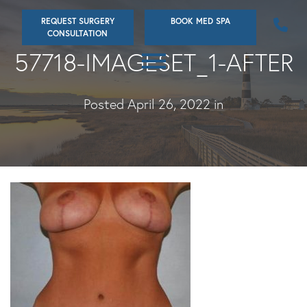
Skip
REQUEST SURGERY
BOOK MED SPA
to
CONSULTATION
main
57718-IMAGESET_1-AFTER
content
Posted April 26, 2022 in