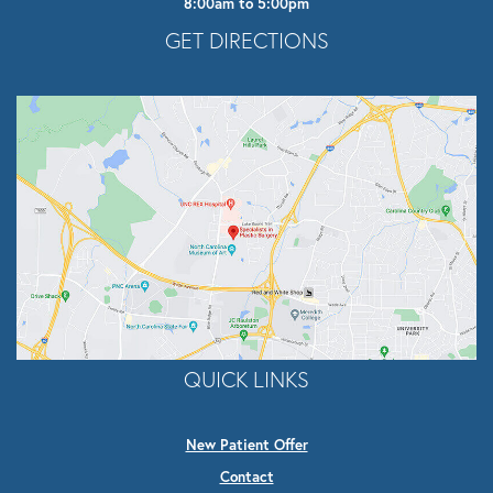
8:00am to 5:00pm
Opens In A New Tab
GET DIRECTIONS
QUICK LINKS
New Patient Offer
Contact