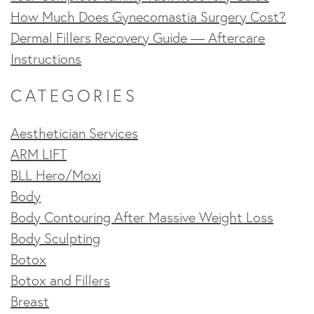
How Much Does Gynecomastia Surgery Cost?
Dermal Fillers Recovery Guide — Aftercare
Instructions
CATEGORIES
Aesthetician Services
ARM LIFT
BLL Hero/Moxi
Body
Body Contouring After Massive Weight Loss
Body Sculpting
Botox
Botox and Fillers
Breast