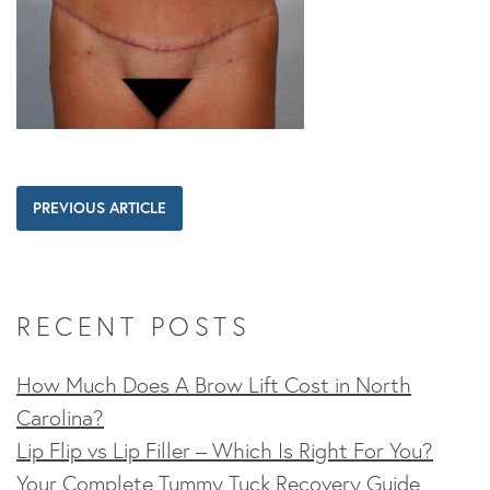
PREVIOUS ARTICLE
RECENT POSTS
How Much Does A Brow Lift Cost in North
Carolina?
Lip Flip vs Lip Filler – Which Is Right For You?
Your Complete Tummy Tuck Recovery Guide