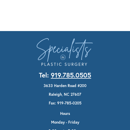
Tel:
919.785.0505
3633 Harden Road #200
Raleigh, NC 27607
Fax: 919-785-0205
Hours
Monday - Friday