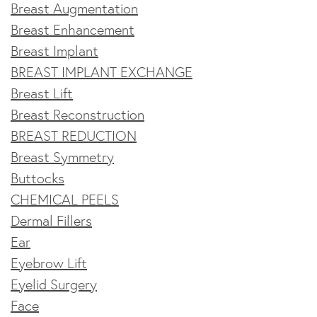
Breast Augmentation
Breast Enhancement
Breast Implant
BREAST IMPLANT EXCHANGE
Breast Lift
Breast Reconstruction
BREAST REDUCTION
Breast Symmetry
Buttocks
CHEMICAL PEELS
Dermal Fillers
Ear
Eyebrow Lift
Eyelid Surgery
Face