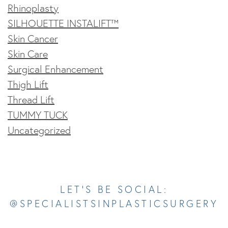
Rhinoplasty
SILHOUETTE INSTALIFT™
Skin Cancer
Skin Care
Surgical Enhancement
Thigh Lift
Thread Lift
TUMMY TUCK
Uncategorized
Opens In A New Tab
Opens In A New Tab
Opens In A New Tab
Opens In A New Tab
Opens In A New Tab
LET’S BE SOCIAL:
@SPECIALISTSINPLASTICSURGERY