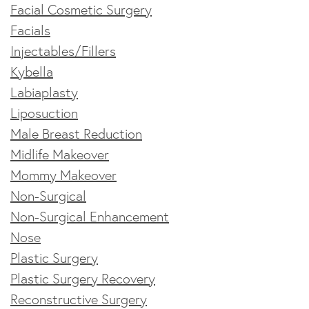
Facial Cosmetic Surgery
Facials
Injectables/Fillers
Kybella
Labiaplasty
Liposuction
Male Breast Reduction
Midlife Makeover
Mommy Makeover
Non-Surgical
Non-Surgical Enhancement
Nose
Plastic Surgery
Plastic Surgery Recovery
Reconstructive Surgery