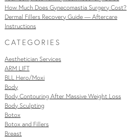
How Much Does Gynecomastia Surgery Cost?
Dermal Fillers Recovery Guide — Aftercare
Instructions
CATEGORIES
Aesthetician Services
ARM LIFT
BLL Hero/Moxi
Body
Body Contouring After Massive Weight Loss
Body Sculpting
Botox
Botox and Fillers
Breast