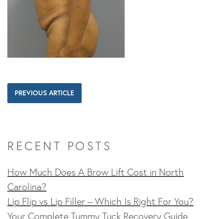
PREVIOUS ARTICLE
RECENT POSTS
How Much Does A Brow Lift Cost in North
Carolina?
Lip Flip vs Lip Filler – Which Is Right For You?
Your Complete Tummy Tuck Recovery Guide