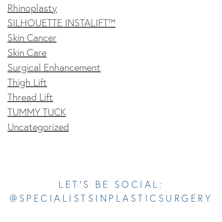
Rhinoplasty
SILHOUETTE INSTALIFT™
Skin Cancer
Skin Care
Surgical Enhancement
Thigh Lift
Thread Lift
TUMMY TUCK
Uncategorized
Opens In A New Tab
Opens In A New Tab
Opens In A New Tab
Opens In A New Tab
Opens In A New Tab
LET’S BE SOCIAL:
@SPECIALISTSINPLASTICSURGERY