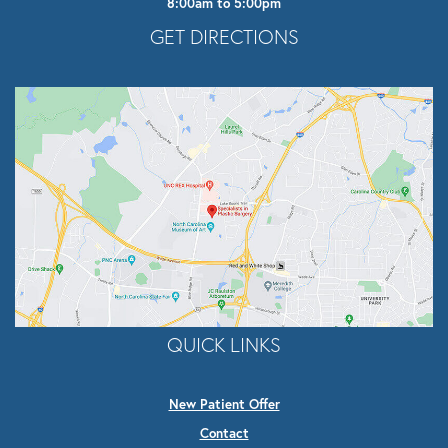
8:00am to 5:00pm
Opens In A New Tab
GET DIRECTIONS
QUICK LINKS
New Patient Offer
Contact