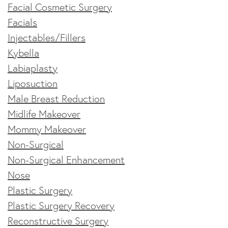
Facial Cosmetic Surgery
Facials
Injectables/Fillers
Kybella
Labiaplasty
Liposuction
Male Breast Reduction
Midlife Makeover
Mommy Makeover
Non-Surgical
Non-Surgical Enhancement
Nose
Plastic Surgery
Plastic Surgery Recovery
Reconstructive Surgery