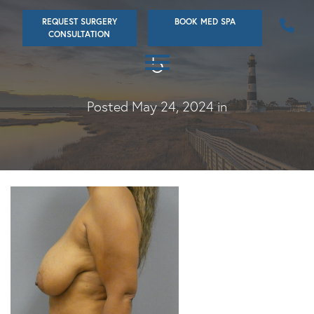
Skip
REQUEST SURGERY
BOOK MED SPA
to
CONSULTATION
main
5
content
Posted May 24, 2024 in