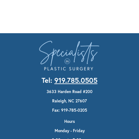
Tel:
919.785.0505
3633 Harden Road #200
Raleigh, NC 27607
Fax: 919-785-0205
Hours
Monday - Friday