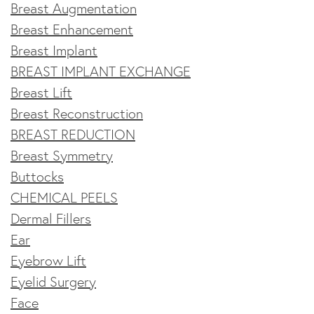
Breast Augmentation
Breast Enhancement
Breast Implant
BREAST IMPLANT EXCHANGE
Breast Lift
Breast Reconstruction
BREAST REDUCTION
Breast Symmetry
Buttocks
CHEMICAL PEELS
Dermal Fillers
Ear
Eyebrow Lift
Eyelid Surgery
Face