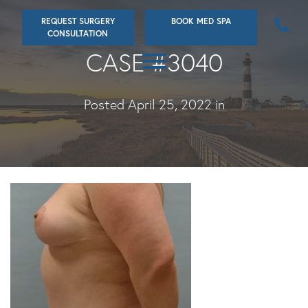
Skip
REQUEST SURGERY
BOOK MED SPA
to
CONSULTATION
main
CASE #3040
content
Posted April 25, 2022 in