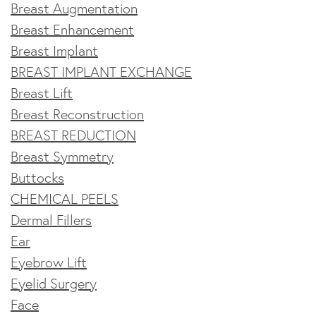
Breast Augmentation
Breast Enhancement
Breast Implant
BREAST IMPLANT EXCHANGE
Breast Lift
Breast Reconstruction
BREAST REDUCTION
Breast Symmetry
Buttocks
CHEMICAL PEELS
Dermal Fillers
Ear
Eyebrow Lift
Eyelid Surgery
Face