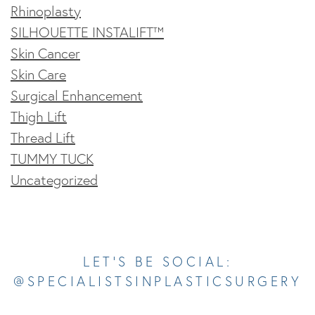
Rhinoplasty
SILHOUETTE INSTALIFT™
Skin Cancer
Skin Care
Surgical Enhancement
Thigh Lift
Thread Lift
TUMMY TUCK
Uncategorized
Opens In A New Tab
Opens In A New Tab
Opens In A New Tab
Opens In A New Tab
Opens In A New Tab
LET’S BE SOCIAL:
@SPECIALISTSINPLASTICSURGERY