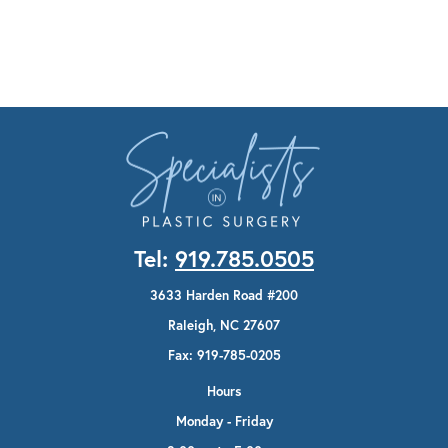
Tel:
919.785.0505
3633 Harden Road #200
Raleigh, NC 27607
Fax: 919-785-0205
Hours
Monday - Friday