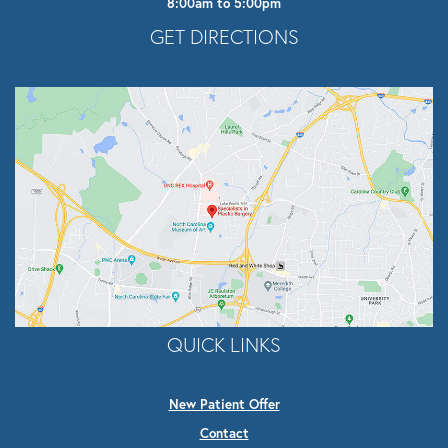
8:00am to 5:00pm
Opens In A New Tab
GET DIRECTIONS
QUICK LINKS
New Patient Offer
Contact