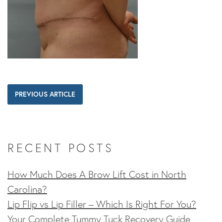
PREVIOUS ARTICLE
RECENT POSTS
How Much Does A Brow Lift Cost in North
Carolina?
Lip Flip vs Lip Filler – Which Is Right For You?
Your Complete Tummy Tuck Recovery Guide