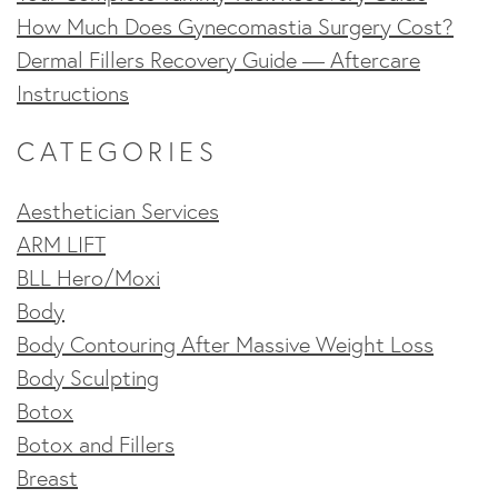
How Much Does Gynecomastia Surgery Cost?
Dermal Fillers Recovery Guide — Aftercare
Instructions
CATEGORIES
Aesthetician Services
ARM LIFT
BLL Hero/Moxi
Body
Body Contouring After Massive Weight Loss
Body Sculpting
Botox
Botox and Fillers
Breast