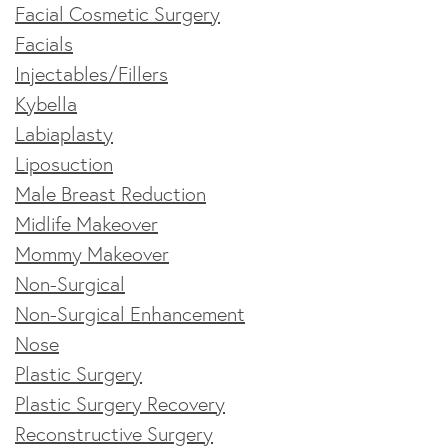
Facial Cosmetic Surgery
Facials
Injectables/Fillers
Kybella
Labiaplasty
Liposuction
Male Breast Reduction
Midlife Makeover
Mommy Makeover
Non-Surgical
Non-Surgical Enhancement
Nose
Plastic Surgery
Plastic Surgery Recovery
Reconstructive Surgery