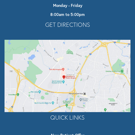
Monday - Friday
8:00am to 5:00pm
Opens In A New Tab
GET DIRECTIONS
QUICK LINKS