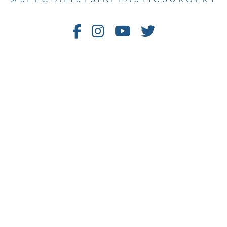
Follow
Follow
Watch
Follow
Us
Us
Us
Us
on
on
on
on
Facebook
Instagram
Youtube
Twitter