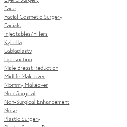
Face
Facial Cosmetic Surgery
Facials
Injectables/Fillers
Kybella
Labiaplasty
Liposuction
Male Breast Reduction
Midlife Makeover
Mommy Makeover
Non-Surgical
Non-Surgical Enhancement
Nose
Plastic Surgery