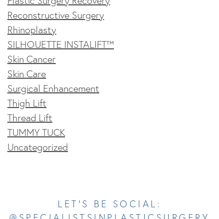
Plastic Surgery Recovery
Reconstructive Surgery
Rhinoplasty
SILHOUETTE INSTALIFT™
Skin Cancer
Skin Care
Surgical Enhancement
Thigh Lift
Thread Lift
TUMMY TUCK
Uncategorized
Opens In A New Tab
Opens In A New Tab
Opens In A New Tab
Opens In A New Tab
Opens In A New Tab
LET’S BE SOCIAL:
@SPECIALISTSINPLASTICSURGERY