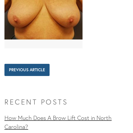
PREVIOUS ARTICLE
RECENT POSTS
How Much Does A Brow Lift Cost in North
Carolina?