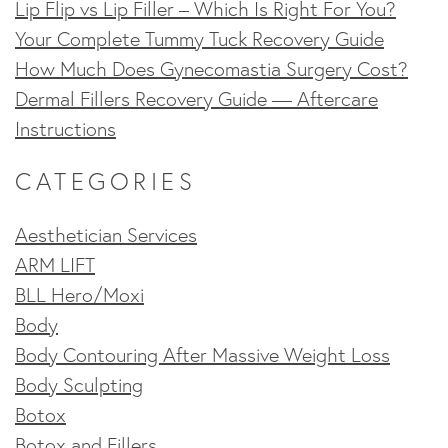
Lip Flip vs Lip Filler – Which Is Right For You?
Your Complete Tummy Tuck Recovery Guide
How Much Does Gynecomastia Surgery Cost?
Dermal Fillers Recovery Guide — Aftercare
Instructions
CATEGORIES
Aesthetician Services
ARM LIFT
BLL Hero/Moxi
Body
Body Contouring After Massive Weight Loss
Body Sculpting
Botox
Botox and Fillers