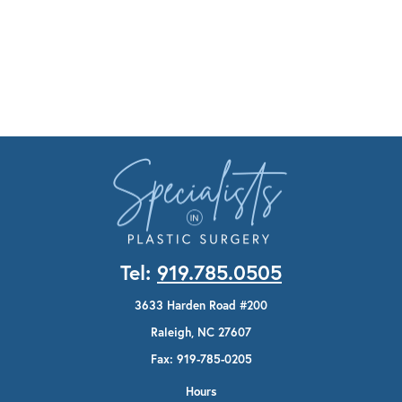
Tel:
919.785.0505
3633 Harden Road #200
Raleigh, NC 27607
Fax: 919-785-0205
Hours