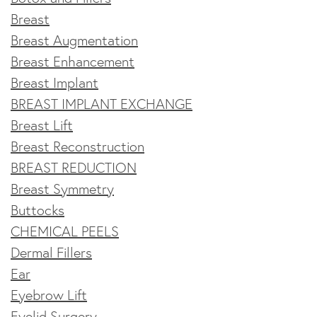
Breast
Breast Augmentation
Breast Enhancement
Breast Implant
BREAST IMPLANT EXCHANGE
Breast Lift
Breast Reconstruction
BREAST REDUCTION
Breast Symmetry
Buttocks
CHEMICAL PEELS
Dermal Fillers
Ear
Eyebrow Lift
Eyelid Surgery