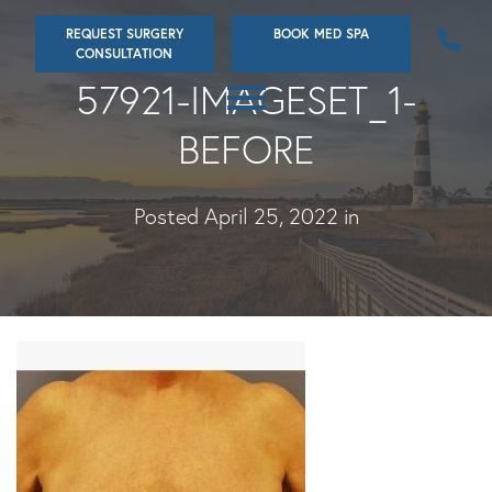
Skip
REQUEST SURGERY
BOOK MED SPA
to
CONSULTATION
main
57921-IMAGESET_1-
content
BEFORE
Posted April 25, 2022 in