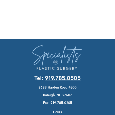
Tel:
919.785.0505
3633 Harden Road #200
Raleigh, NC 27607
Fax: 919-785-0205
Hours