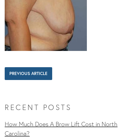
PREVIOUS ARTICLE
RECENT POSTS
How Much Does A Brow Lift Cost in North
Carolina?