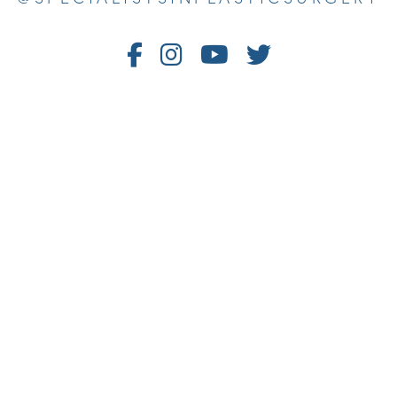
Follow
Follow
Watch
Follow
Us
Us
Us
Us
on
on
on
on
Facebook
Instagram
Youtube
Twitter