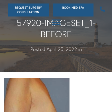
Skip
REQUEST SURGERY
BOOK MED SPA
to
CONSULTATION
main
57920-IMAGESET_1-
content
BEFORE
Posted April 25, 2022 in