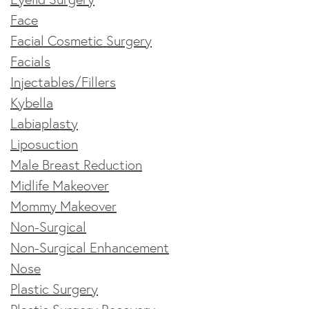
Face
Facial Cosmetic Surgery
Facials
Injectables/Fillers
Kybella
Labiaplasty
Liposuction
Male Breast Reduction
Midlife Makeover
Mommy Makeover
Non-Surgical
Non-Surgical Enhancement
Nose
Plastic Surgery