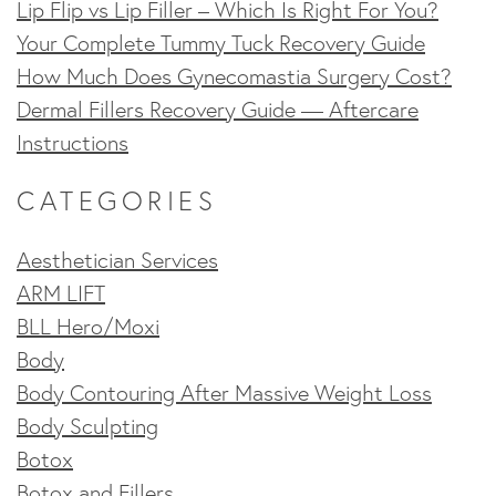
Lip Flip vs Lip Filler – Which Is Right For You?
Your Complete Tummy Tuck Recovery Guide
How Much Does Gynecomastia Surgery Cost?
Dermal Fillers Recovery Guide — Aftercare
Instructions
CATEGORIES
Aesthetician Services
ARM LIFT
BLL Hero/Moxi
Body
Body Contouring After Massive Weight Loss
Body Sculpting
Botox
Botox and Fillers