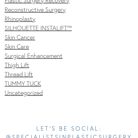
Plastic Surgery Recovery
Reconstructive Surgery
Rhinoplasty
SILHOUETTE INSTALIFT™
Skin Cancer
Skin Care
Surgical Enhancement
Thigh Lift
Thread Lift
TUMMY TUCK
Uncategorized
Opens In A New Tab
Opens In A New Tab
Opens In A New Tab
Opens In A New Tab
Opens In A New Tab
LET’S BE SOCIAL:
@SPECIALISTSINPLASTICSURGERY