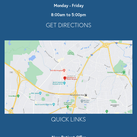
Monday - Friday
8:00am to 5:00pm
Opens In A New Tab
GET DIRECTIONS
QUICK LINKS