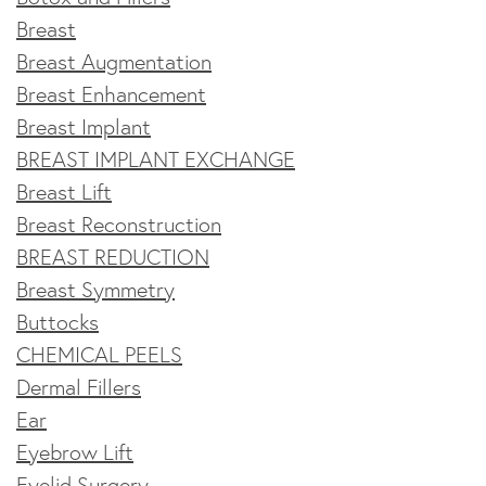
Breast
Breast Augmentation
Breast Enhancement
Breast Implant
BREAST IMPLANT EXCHANGE
Breast Lift
Breast Reconstruction
BREAST REDUCTION
Breast Symmetry
Buttocks
CHEMICAL PEELS
Dermal Fillers
Ear
Eyebrow Lift
Eyelid Surgery