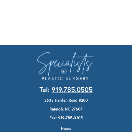
Tel:
919.785.0505
3633 Harden Road #200
Raleigh, NC 27607
Fax: 919-785-0205
Hours