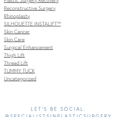
Plastic Surgery Recovery
Reconstructive Surgery
Rhinoplasty
SILHOUETTE INSTALIFT™
Skin Cancer
Skin Care
Surgical Enhancement
Thigh Lift
Thread Lift
TUMMY TUCK
Uncategorized
Opens In A New Tab
Opens In A New Tab
Opens In A New Tab
Opens In A New Tab
Opens In A New Tab
LET’S BE SOCIAL:
@SPECIALISTSINPLASTICSURGERY