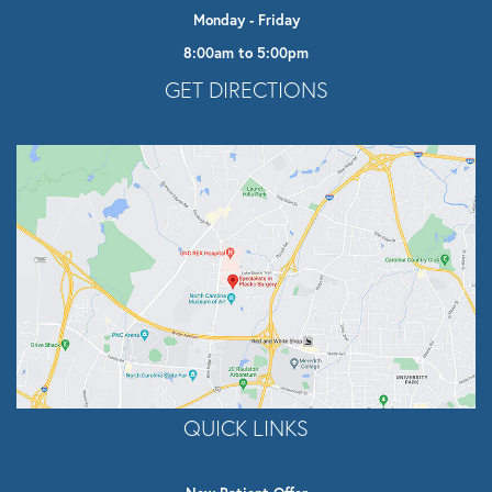
Monday - Friday
8:00am to 5:00pm
Opens In A New Tab
GET DIRECTIONS
QUICK LINKS