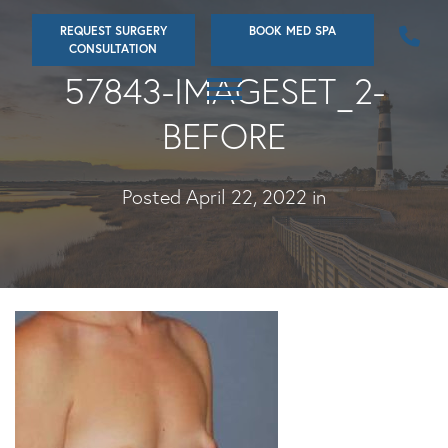
Skip
REQUEST SURGERY
BOOK MED SPA
to
CONSULTATION
main
57843-IMAGESET_2-
content
BEFORE
Posted April 22, 2022 in