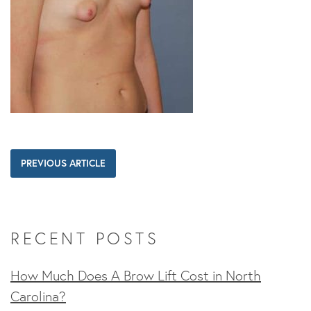
PREVIOUS ARTICLE
RECENT POSTS
How Much Does A Brow Lift Cost in North
Carolina?