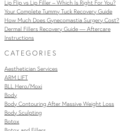
Lip Flip vs Lip Filler – Which Is Right For You?
Your Complete Tummy Tuck Recovery Guide
How Much Does Gynecomastia Surgery Cost?
Dermal Fillers Recovery Guide — Aftercare
Instructions
CATEGORIES
Aesthetician Services
ARM LIFT
BLL Hero/Moxi
Body
Body Contouring After Massive Weight Loss
Body Sculpting
Botox
Botox and Fillers