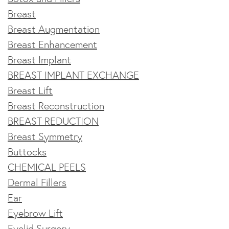
Breast
Breast Augmentation
Breast Enhancement
Breast Implant
BREAST IMPLANT EXCHANGE
Breast Lift
Breast Reconstruction
BREAST REDUCTION
Breast Symmetry
Buttocks
CHEMICAL PEELS
Dermal Fillers
Ear
Eyebrow Lift
Eyelid Surgery