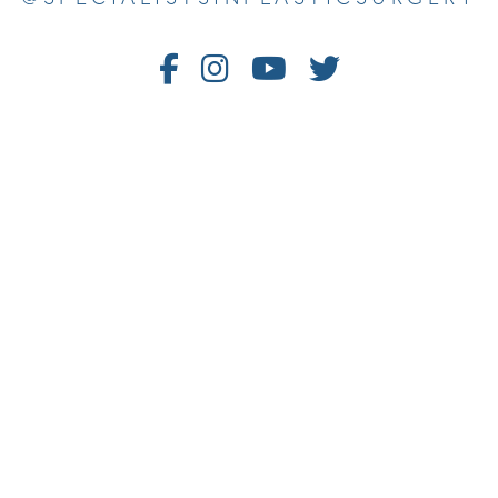
Follow
Follow
Watch
Follow
Us
Us
Us
Us
on
on
on
on
Facebook
Instagram
Youtube
Twitter