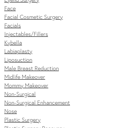
Face
Facial Cosmetic Surgery
Facials
Injectables/Fillers
Kybella
Labiaplasty
Liposuction
Male Breast Reduction
Midlife Makeover
Mommy Makeover
Non-Surgical
Non-Surgical Enhancement
Nose
Plastic Surgery