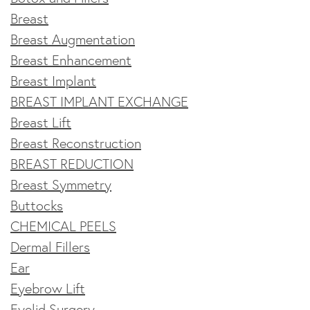
Breast
Breast Augmentation
Breast Enhancement
Breast Implant
BREAST IMPLANT EXCHANGE
Breast Lift
Breast Reconstruction
BREAST REDUCTION
Breast Symmetry
Buttocks
CHEMICAL PEELS
Dermal Fillers
Ear
Eyebrow Lift
Eyelid Surgery