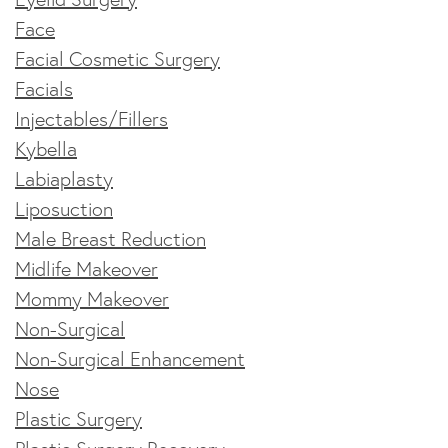
Face
Facial Cosmetic Surgery
Facials
Injectables/Fillers
Kybella
Labiaplasty
Liposuction
Male Breast Reduction
Midlife Makeover
Mommy Makeover
Non-Surgical
Non-Surgical Enhancement
Nose
Plastic Surgery