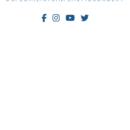
Follow
Follow
Watch
Follow
Us
Us
Us
Us
on
on
on
on
Facebook
Instagram
Youtube
Twitter