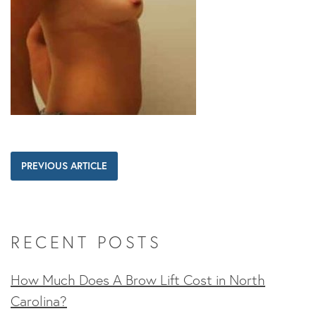
PREVIOUS ARTICLE
RECENT POSTS
How Much Does A Brow Lift Cost in North
Carolina?