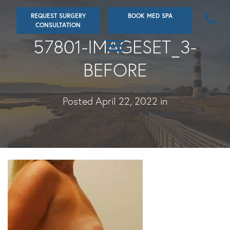
Skip
REQUEST SURGERY
BOOK MED SPA
to
CONSULTATION
main
57801-IMAGESET_3-
content
BEFORE
Posted April 22, 2022 in