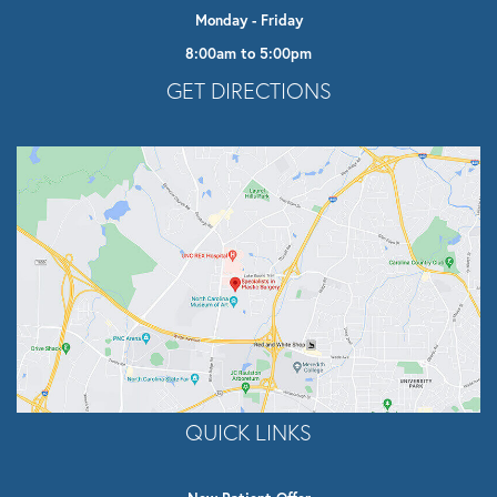
Monday - Friday
8:00am to 5:00pm
Opens In A New Tab
GET DIRECTIONS
QUICK LINKS