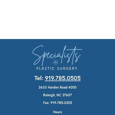
Tel:
919.785.0505
3633 Harden Road #200
Raleigh, NC 27607
Fax: 919-785-0205
Hours