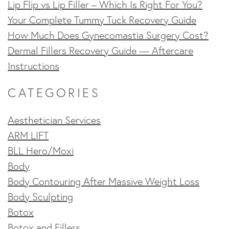
Lip Flip vs Lip Filler – Which Is Right For You?
Your Complete Tummy Tuck Recovery Guide
How Much Does Gynecomastia Surgery Cost?
Dermal Fillers Recovery Guide — Aftercare
Instructions
CATEGORIES
Aesthetician Services
ARM LIFT
BLL Hero/Moxi
Body
Body Contouring After Massive Weight Loss
Body Sculpting
Botox
Botox and Fillers