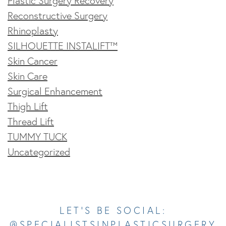
Plastic Surgery Recovery
Reconstructive Surgery
Rhinoplasty
SILHOUETTE INSTALIFT™
Skin Cancer
Skin Care
Surgical Enhancement
Thigh Lift
Thread Lift
TUMMY TUCK
Uncategorized
Opens In A New Tab
Opens In A New Tab
Opens In A New Tab
Opens In A New Tab
Opens In A New Tab
LET’S BE SOCIAL:
@SPECIALISTSINPLASTICSURGERY