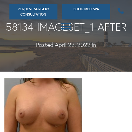
Skip
REQUEST SURGERY
BOOK MED SPA
to
CONSULTATION
main
58134-IMAGESET_1-AFTER
content
Posted April 22, 2022 in