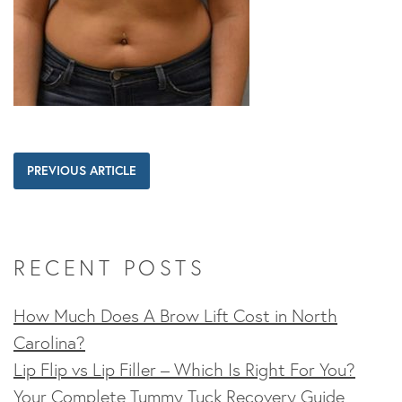
PREVIOUS ARTICLE
RECENT POSTS
How Much Does A Brow Lift Cost in North
Carolina?
Lip Flip vs Lip Filler – Which Is Right For You?
Your Complete Tummy Tuck Recovery Guide