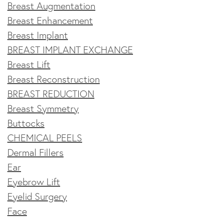
Breast Augmentation
Breast Enhancement
Breast Implant
BREAST IMPLANT EXCHANGE
Breast Lift
Breast Reconstruction
BREAST REDUCTION
Breast Symmetry
Buttocks
CHEMICAL PEELS
Dermal Fillers
Ear
Eyebrow Lift
Eyelid Surgery
Face