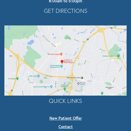
8:00am to 5:00pm
Opens In A New Tab
GET DIRECTIONS
QUICK LINKS
New Patient Offer
Contact