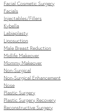
Facial Cosmetic Surgery
Facials
Injectables/Fillers
Kybella
Labiaplasty
Liposuction
Male Breast Reduction
Midlife Makeover
Mommy Makeover
Non-Surgical
Non-Surgical Enhancement
Nose
Plastic Surgery
Plastic Surgery Recovery
Reconstructive Surgery