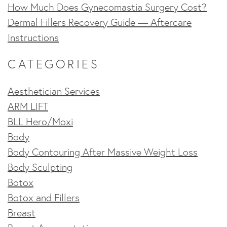
How Much Does Gynecomastia Surgery Cost?
Dermal Fillers Recovery Guide — Aftercare
Instructions
CATEGORIES
Aesthetician Services
ARM LIFT
BLL Hero/Moxi
Body
Body Contouring After Massive Weight Loss
Body Sculpting
Botox
Botox and Fillers
Breast