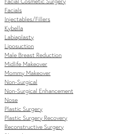
Facial Cosmetic Surgery
Facials
Injectables/Fillers
Kybella
Labiaplasty
Liposuction
Male Breast Reduction
Midlife Makeover
Mommy Makeover
Non-Surgical
Non-Surgical Enhancement
Nose
Plastic Surgery
Plastic Surgery Recovery
Reconstructive Surgery