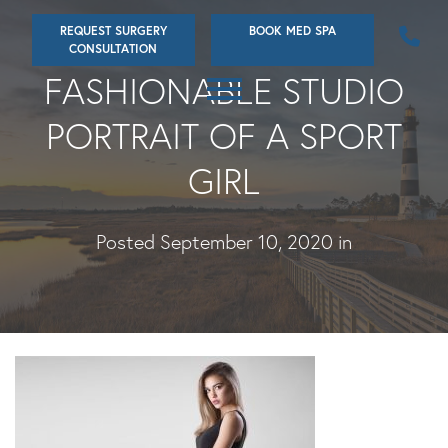
Skip
REQUEST SURGERY
BOOK MED SPA
to
CONSULTATION
main
FASHIONABLE STUDIO
content
PORTRAIT OF A SPORT
GIRL
Posted September 10, 2020 in