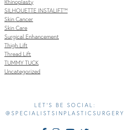
Rhinoplasty
SILHOUETTE INSTALIFT™
Skin Cancer
Skin Care
Surgical Enhancement
Thigh Lift
Thread Lift
TUMMY TUCK
Uncategorized
Opens In A New Tab
Opens In A New Tab
Opens In A New Tab
Opens In A New Tab
Opens In A New Tab
LET’S BE SOCIAL:
@SPECIALISTSINPLASTICSURGERY