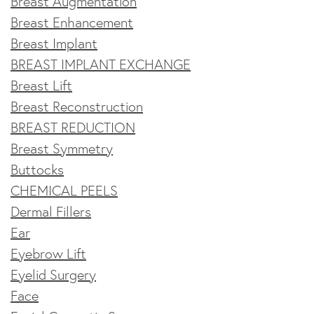
Breast Augmentation
Breast Enhancement
Breast Implant
BREAST IMPLANT EXCHANGE
Breast Lift
Breast Reconstruction
BREAST REDUCTION
Breast Symmetry
Buttocks
CHEMICAL PEELS
Dermal Fillers
Ear
Eyebrow Lift
Eyelid Surgery
Face