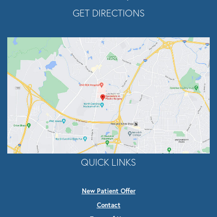
Opens In A New Tab
GET DIRECTIONS
QUICK LINKS
New Patient Offer
Contact