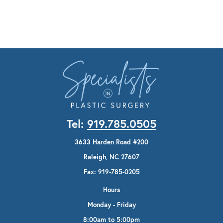
Tel:
919.785.0505
3633 Harden Road #200
Raleigh, NC 27607
Fax: 919-785-0205
Hours
Monday - Friday
8:00am to 5:00pm