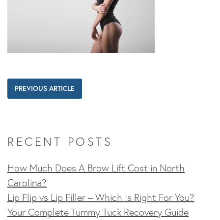
PREVIOUS ARTICLE
RECENT POSTS
How Much Does A Brow Lift Cost in North
Carolina?
Lip Flip vs Lip Filler – Which Is Right For You?
Your Complete Tummy Tuck Recovery Guide