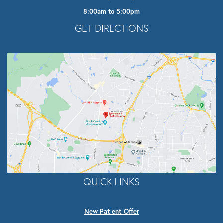
8:00am to 5:00pm
Opens In A New Tab
GET DIRECTIONS
QUICK LINKS
New Patient Offer