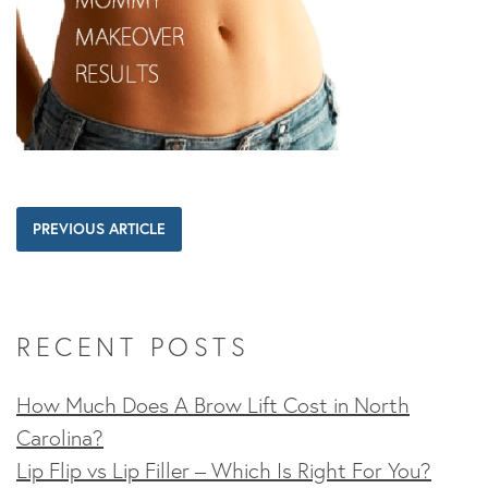
PREVIOUS ARTICLE
RECENT POSTS
How Much Does A Brow Lift Cost in North
Carolina?
Lip Flip vs Lip Filler – Which Is Right For You?