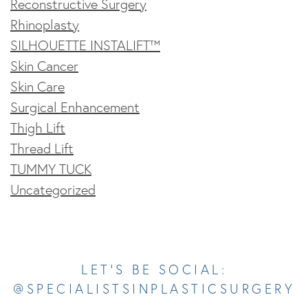
Reconstructive Surgery
Rhinoplasty
SILHOUETTE INSTALIFT™
Skin Cancer
Skin Care
Surgical Enhancement
Thigh Lift
Thread Lift
TUMMY TUCK
Uncategorized
Opens In A New Tab
Opens In A New Tab
Opens In A New Tab
Opens In A New Tab
Opens In A New Tab
LET’S BE SOCIAL:
@SPECIALISTSINPLASTICSURGERY