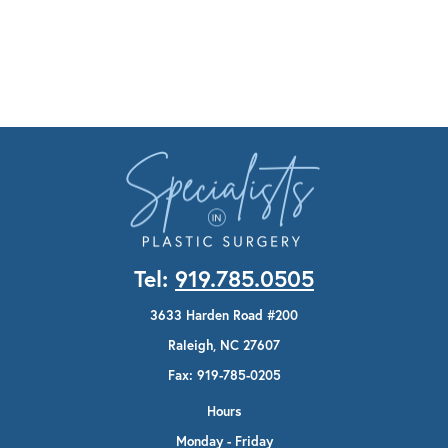
Tel:
919.785.0505
3633 Harden Road #200
Raleigh, NC 27607
Fax: 919-785-0205
Hours
Monday - Friday