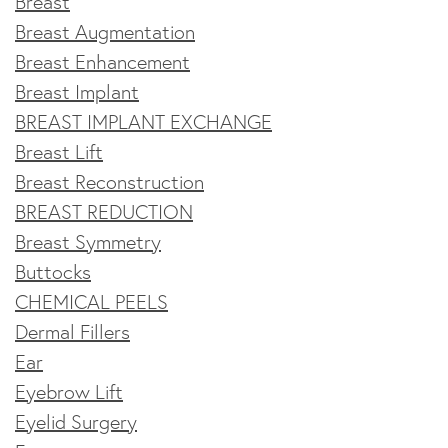
Breast
Breast Augmentation
Breast Enhancement
Breast Implant
BREAST IMPLANT EXCHANGE
Breast Lift
Breast Reconstruction
BREAST REDUCTION
Breast Symmetry
Buttocks
CHEMICAL PEELS
Dermal Fillers
Ear
Eyebrow Lift
Eyelid Surgery