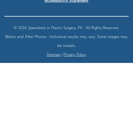
Accessibility Statement
© 2026 Specialists in Plastic Surgery, PA . All Rights Reserved.
Before and After Photos - Individual results may vary. Some images may
be models.
Sitemap
|
Privacy Policy