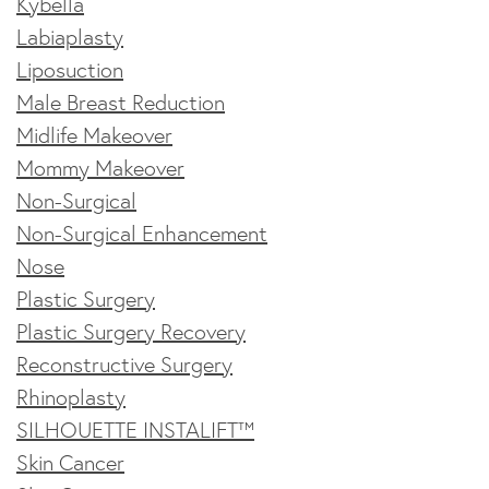
Kybella
Labiaplasty
Liposuction
Male Breast Reduction
Midlife Makeover
Mommy Makeover
Non-Surgical
Non-Surgical Enhancement
Nose
Plastic Surgery
Plastic Surgery Recovery
Reconstructive Surgery
Rhinoplasty
SILHOUETTE INSTALIFT™
Skin Cancer