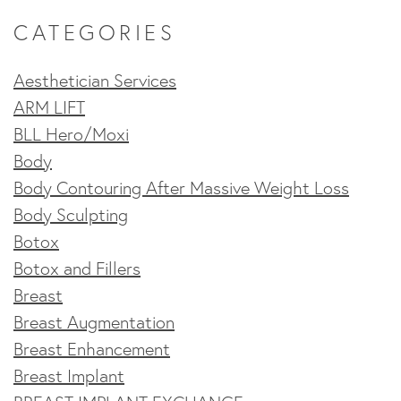
CATEGORIES
Aesthetician Services
ARM LIFT
BLL Hero/Moxi
Body
Body Contouring After Massive Weight Loss
Body Sculpting
Botox
Botox and Fillers
Breast
Breast Augmentation
Breast Enhancement
Breast Implant