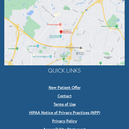
QUICK LINKS
New Patient Offer
Contact
Terms of Use
HIPAA Notice of Privacy Practices (NPP)
Privacy Policy