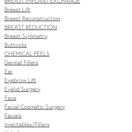
BREAST IMPLANT EXCHANGE
Breast Lift
Breast Reconstruction
BREAST REDUCTION
Breast Symmetry
Buttocks
CHEMICAL PEELS
Dermal Fillers
Ear
Eyebrow Lift
Eyelid Surgery
Face
Facial Cosmetic Surgery
Facials
Injectables/Fillers