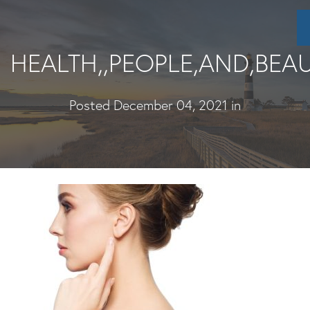
Skip
to
main
HEALTH,,PEOPLE,AND,BEA
content
Posted December 04, 2021 in