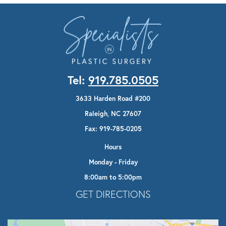
Tel:
919.785.0505
3633 Harden Road #200
Raleigh, NC 27607
Fax: 919-785-0205
Hours
Monday - Friday
8:00am to 5:00pm
Opens In A New Tab
GET DIRECTIONS