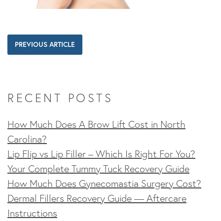
PREVIOUS ARTICLE
RECENT POSTS
How Much Does A Brow Lift Cost in North
Carolina?
Lip Flip vs Lip Filler – Which Is Right For You?
Your Complete Tummy Tuck Recovery Guide
How Much Does Gynecomastia Surgery Cost?
Dermal Fillers Recovery Guide — Aftercare
Instructions