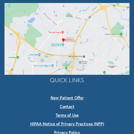
QUICK LINKS
New Patient Offer
Contact
Terms of Use
HIPAA Notice of Privacy Practices (NPP)
Privacy Policy