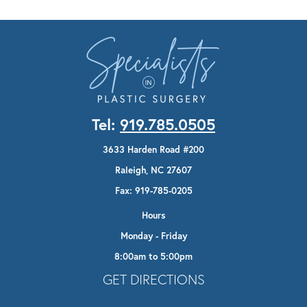
Tel:
919.785.0505
3633 Harden Road #200
Raleigh, NC 27607
Fax: 919-785-0205
Hours
Monday - Friday
8:00am to 5:00pm
Opens In A New Tab
GET DIRECTIONS