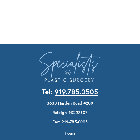
Tel:
919.785.0505
3633 Harden Road #200
Raleigh, NC 27607
Fax: 919-785-0205
Hours