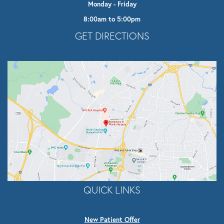
Monday - Friday
8:00am to 5:00pm
Opens In A New Tab
GET DIRECTIONS
QUICK LINKS
New Patient Offer