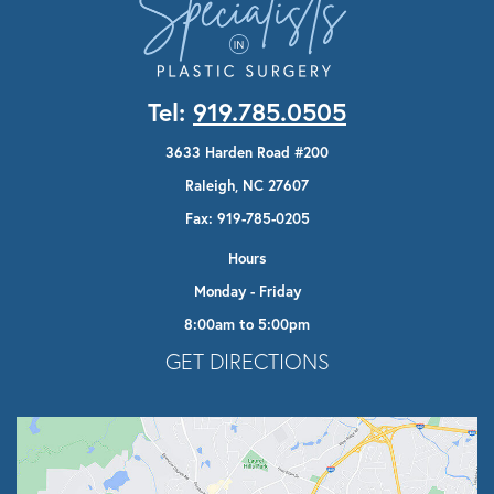
Tel:
919.785.0505
3633 Harden Road #200
Raleigh, NC 27607
Fax: 919-785-0205
Hours
Monday - Friday
8:00am to 5:00pm
Opens In A New Tab
GET DIRECTIONS