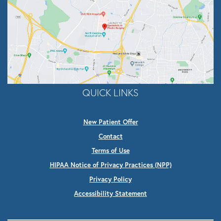
QUICK LINKS
New Patient Offer
Contact
Terms of Use
HIPAA Notice of Privacy Practices (NPP)
Privacy Policy
Accessibility Statement