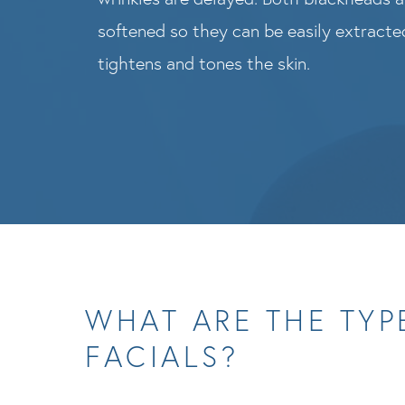
softened so they can be easily extracted
tightens and tones the skin.
WHAT ARE THE TYP
FACIALS?