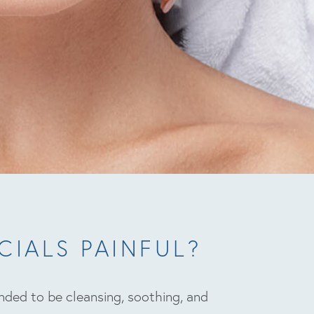
CIALS PAINFUL?
ended to be cleansing, soothing, and