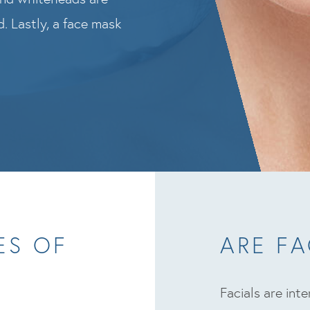
. Lastly, a face mask
ES OF
ARE FA
Facials are int