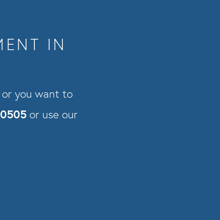
MENT IN
s or you want to
-0505
or use our