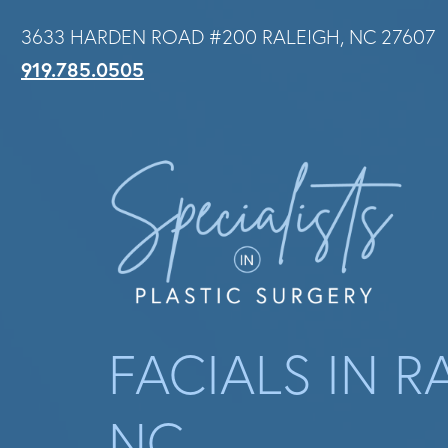
Skip
3633 HARDEN ROAD #200 RALEIGH, NC 27607
to
919.785.0505
main
content
FACIALS IN R
NC