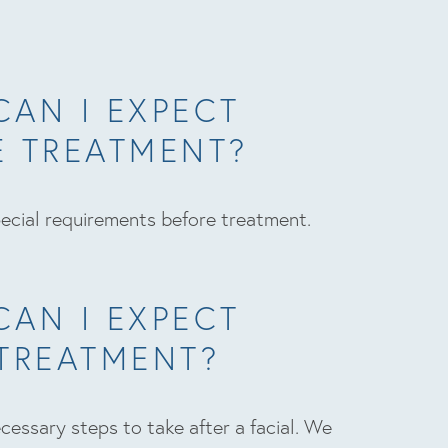
CAN I EXPECT
E TREATMENT?
ecial requirements before treatment.
CAN I EXPECT
 TREATMENT?
cessary steps to take after a facial. We