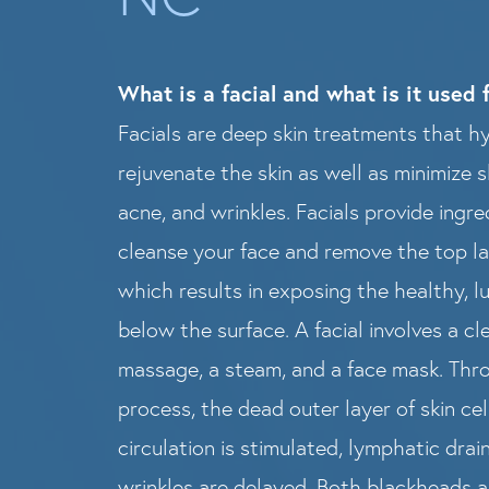
What is a facial and what is it used 
Facials are deep skin treatments that h
rejuvenate the skin as well as minimize s
acne, and wrinkles. Facials provide ingr
cleanse your face and remove the top lay
which results in exposing the healthy, l
below the surface. A facial involves a c
massage, a steam, and a face mask. Thro
process, the dead outer layer of skin ce
circulation is stimulated, lymphatic drai
wrinkles are delayed. Both blackheads 