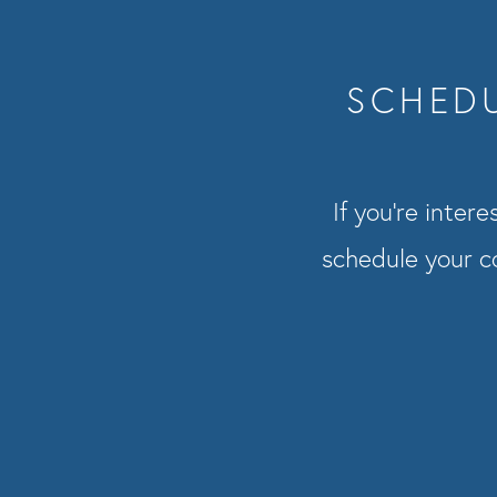
SCHEDU
If you’re inter
schedule your co