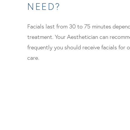
NEED?
Facials last from 30 to 75 minutes depen
treatment. Your Aesthetician can recom
frequently you should receive facials for o
care.