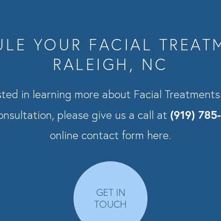
LE YOUR FACIAL TREAT
RALEIGH, NC
ested in learning more about Facial Treatment
(919) 785
nsultation, please give us a call at
online contact form here.
GET IN
TOUCH