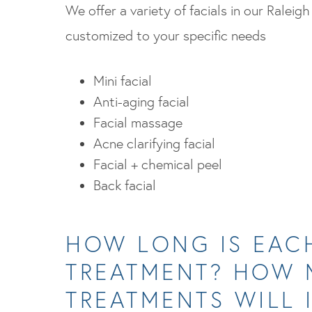
We offer a variety of facials in our Raleigh
customized to your specific needs
Mini facial
Anti-aging facial
Facial massage
Acne clarifying facial
Facial + chemical peel
Back facial
HOW LONG IS EAC
TREATMENT? HOW
TREATMENTS WILL 