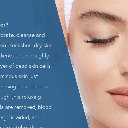
for?
ydrate, cleanse and
kin blemishes, dry skin,
edients to thoroughly
er of dead skin cells,
uminous skin just
leansing procedure, a
ugh this relaxing
lls are removed, blood
nage is aided, and
and whiteheads are