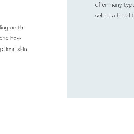
offer many type
select a facial 
ding on the
mend how
ptimal skin