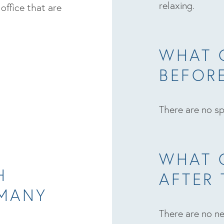
relaxing.
 office that are
WHAT 
BEFOR
There are no sp
WHAT 
H
AFTER
 MANY
I
There are no ne