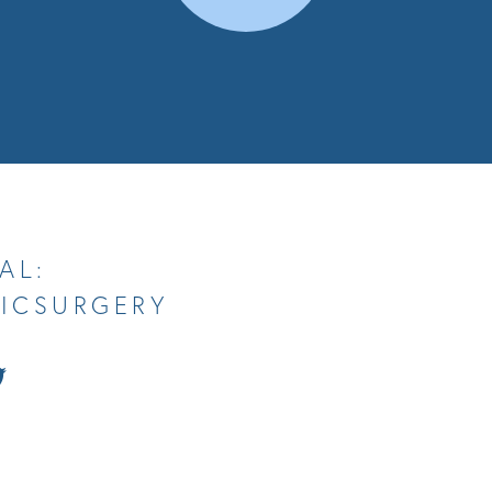
AL:
TICSURGERY
tch
Follow
Us
on