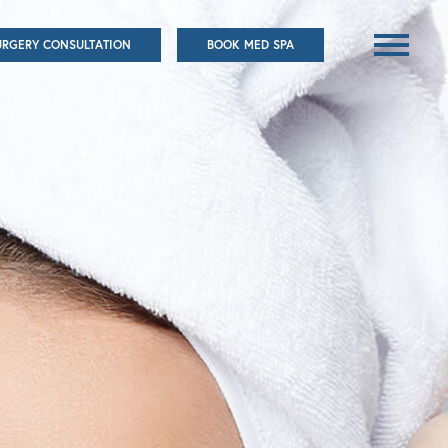
URGERY CONSULTATION
BOOK MED SPA