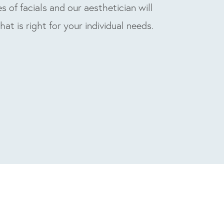
s of facials and our aesthetician will
that is right for your individual needs.