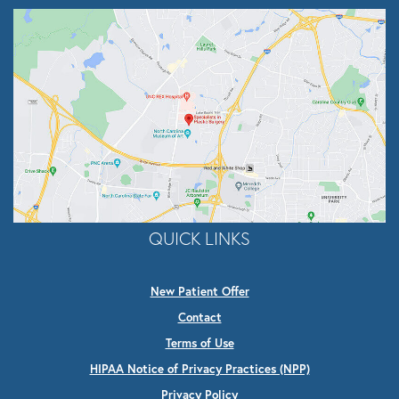
QUICK LINKS
New Patient Offer
Contact
Terms of Use
HIPAA Notice of Privacy Practices (NPP)
Privacy Policy