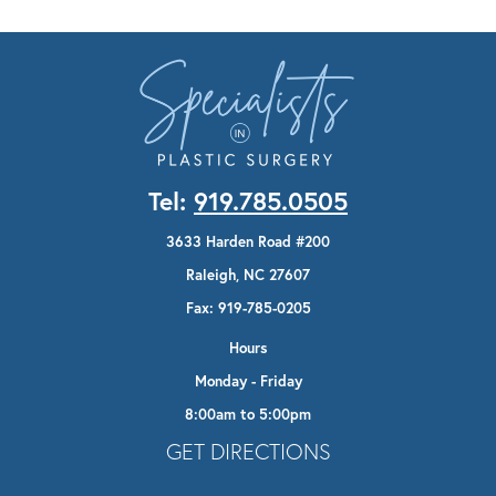
Tel:
919.785.0505
3633 Harden Road #200
Raleigh, NC 27607
Fax: 919-785-0205
Hours
Monday - Friday
8:00am to 5:00pm
Opens In A New Tab
GET DIRECTIONS