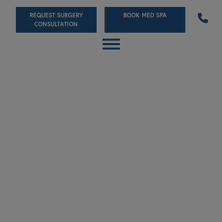
Skip
REQUEST SURGERY
BOOK MED SPA
to
CONSULTATION
main
content