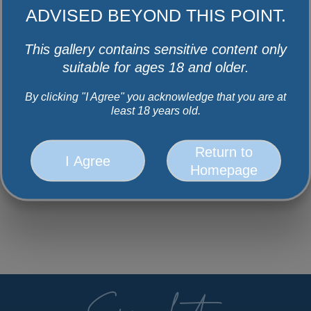
ADVISED BEYOND THIS POINT.
This gallery contains sensitive content only
suitable for ages 18 and older.
By clicking "I Agree" you acknowledge that you are at
least 18 years old.
Return to
I Agree
Homepage