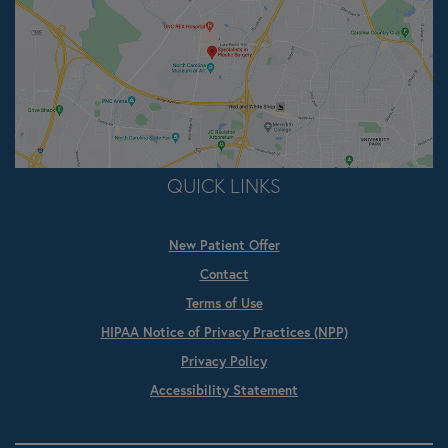
QUICK LINKS
New Patient Offer
Contact
Terms of Use
HIPAA Notice of Privacy Practices (NPP)
Privacy Policy
Accessibility Statement