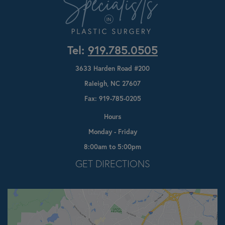
Tel:
919.785.0505
3633 Harden Road #200
Raleigh, NC 27607
Fax: 919-785-0205
Hours
Monday - Friday
8:00am to 5:00pm
Opens In A New Tab
GET DIRECTIONS