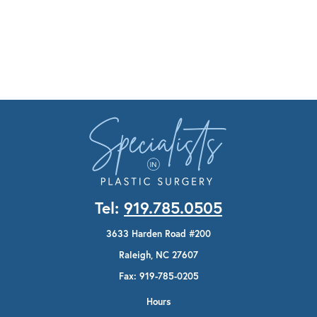
Tel:
919.785.0505
3633 Harden Road #200
Raleigh, NC 27607
Fax: 919-785-0205
Hours