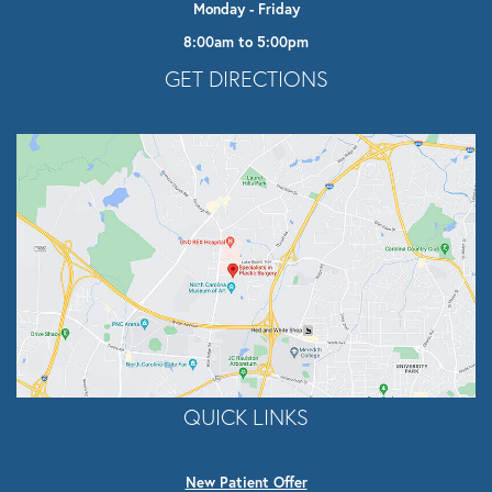
Monday - Friday
8:00am to 5:00pm
Opens In A New Tab
GET DIRECTIONS
QUICK LINKS
New Patient Offer