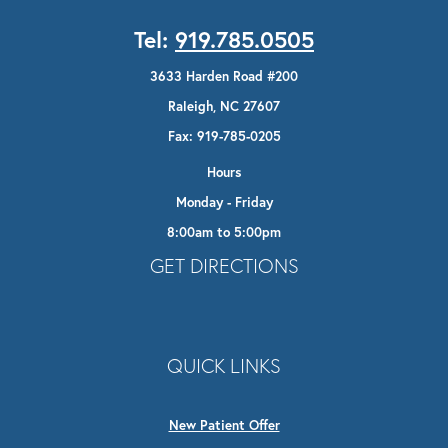
Tel:
919.785.0505
3633 Harden Road #200
Raleigh, NC 27607
Fax: 919-785-0205
Hours
Monday - Friday
8:00am to 5:00pm
Opens In A New Tab
GET DIRECTIONS
QUICK LINKS
New Patient Offer