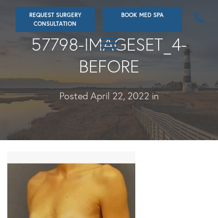
Skip
REQUEST SURGERY
BOOK MED SPA
to
CONSULTATION
main
57798-IMAGESET_4-
content
BEFORE
Posted April 22, 2022 in