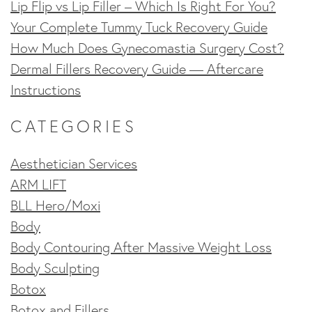
Lip Flip vs Lip Filler – Which Is Right For You?
Your Complete Tummy Tuck Recovery Guide
How Much Does Gynecomastia Surgery Cost?
Dermal Fillers Recovery Guide — Aftercare
Instructions
CATEGORIES
Aesthetician Services
ARM LIFT
BLL Hero/Moxi
Body
Body Contouring After Massive Weight Loss
Body Sculpting
Botox
Botox and Fillers