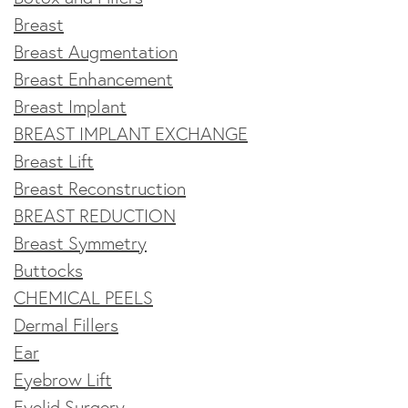
Breast
Breast Augmentation
Breast Enhancement
Breast Implant
BREAST IMPLANT EXCHANGE
Breast Lift
Breast Reconstruction
BREAST REDUCTION
Breast Symmetry
Buttocks
CHEMICAL PEELS
Dermal Fillers
Ear
Eyebrow Lift
Eyelid Surgery