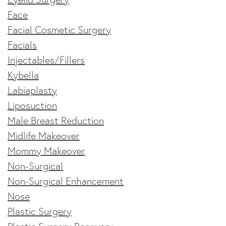
Face
Facial Cosmetic Surgery
Facials
Injectables/Fillers
Kybella
Labiaplasty
Liposuction
Male Breast Reduction
Midlife Makeover
Mommy Makeover
Non-Surgical
Non-Surgical Enhancement
Nose
Plastic Surgery