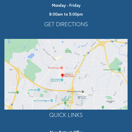
Monday - Friday
8:00am to 5:00pm
Opens In A New Tab
GET DIRECTIONS
QUICK LINKS