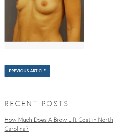
PREVIOUS ARTICLE
RECENT POSTS
How Much Does A Brow Lift Cost in North
Carolina?