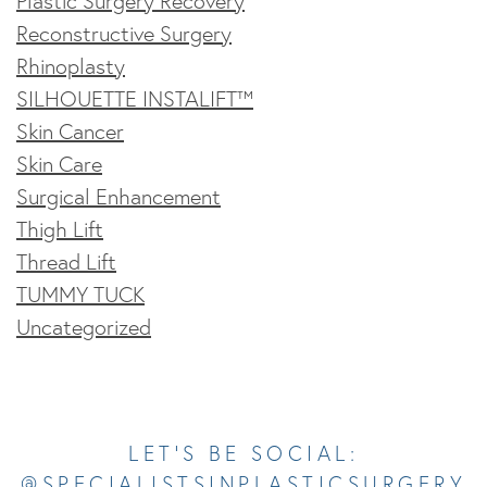
Plastic Surgery Recovery
Reconstructive Surgery
Rhinoplasty
SILHOUETTE INSTALIFT™
Skin Cancer
Skin Care
Surgical Enhancement
Thigh Lift
Thread Lift
TUMMY TUCK
Uncategorized
Opens In A New Tab
Opens In A New Tab
Opens In A New Tab
Opens In A New Tab
Opens In A New Tab
LET’S BE SOCIAL:
@SPECIALISTSINPLASTICSURGERY