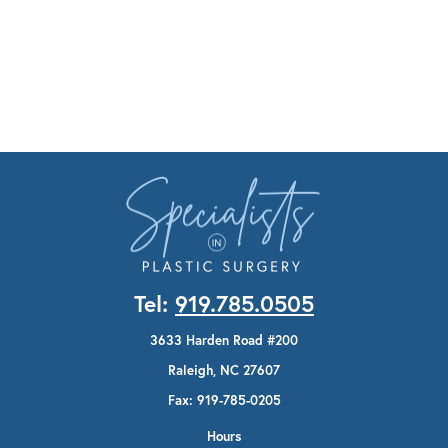
Tel:
919.785.0505
3633 Harden Road #200
Raleigh, NC 27607
Fax: 919-785-0205
Hours