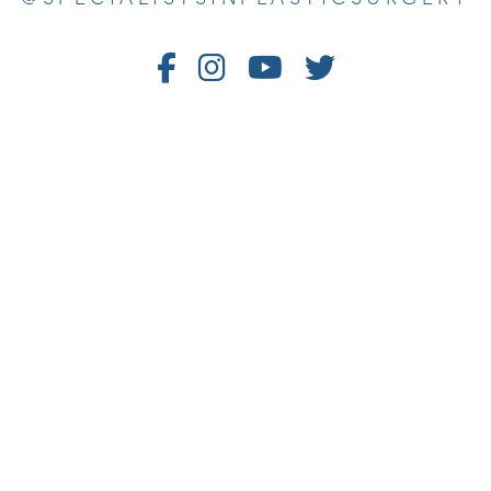
Follow
Follow
Watch
Follow
Us
Us
Us
Us
on
on
on
on
Facebook
Instagram
Youtube
Twitter