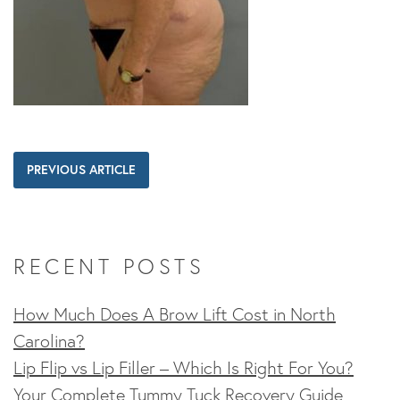
PREVIOUS ARTICLE
RECENT POSTS
How Much Does A Brow Lift Cost in North
Carolina?
Lip Flip vs Lip Filler – Which Is Right For You?
Your Complete Tummy Tuck Recovery Guide