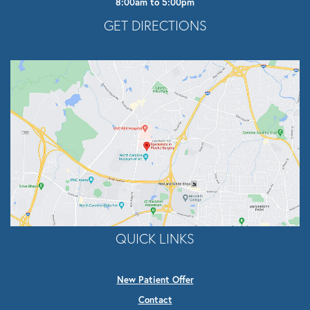
8:00am to 5:00pm
Opens In A New Tab
GET DIRECTIONS
QUICK LINKS
New Patient Offer
Contact