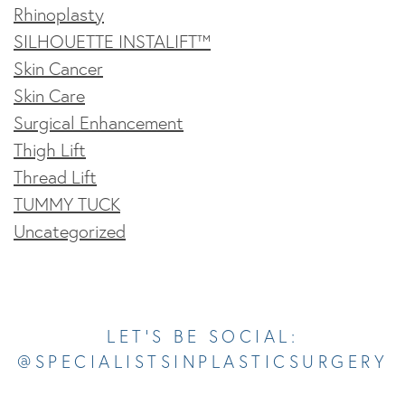
Rhinoplasty
SILHOUETTE INSTALIFT™
Skin Cancer
Skin Care
Surgical Enhancement
Thigh Lift
Thread Lift
TUMMY TUCK
Uncategorized
Opens In A New Tab
Opens In A New Tab
Opens In A New Tab
Opens In A New Tab
Opens In A New Tab
LET’S BE SOCIAL:
@SPECIALISTSINPLASTICSURGERY