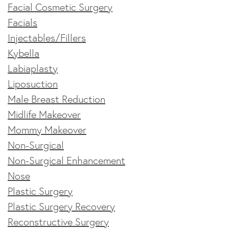
Facial Cosmetic Surgery
Facials
Injectables/Fillers
Kybella
Labiaplasty
Liposuction
Male Breast Reduction
Midlife Makeover
Mommy Makeover
Non-Surgical
Non-Surgical Enhancement
Nose
Plastic Surgery
Plastic Surgery Recovery
Reconstructive Surgery