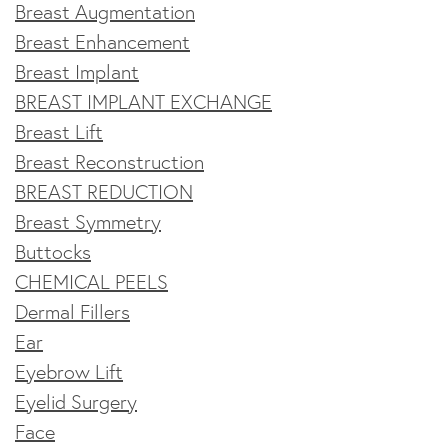
Breast Augmentation
Breast Enhancement
Breast Implant
BREAST IMPLANT EXCHANGE
Breast Lift
Breast Reconstruction
BREAST REDUCTION
Breast Symmetry
Buttocks
CHEMICAL PEELS
Dermal Fillers
Ear
Eyebrow Lift
Eyelid Surgery
Face