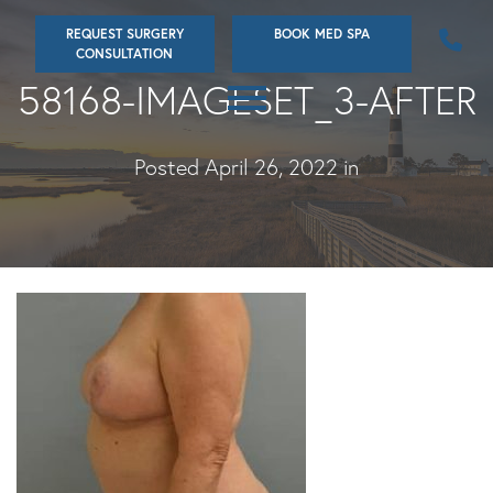
Skip
REQUEST SURGERY
BOOK MED SPA
to
CONSULTATION
main
58168-IMAGESET_3-AFTER
content
Posted April 26, 2022 in