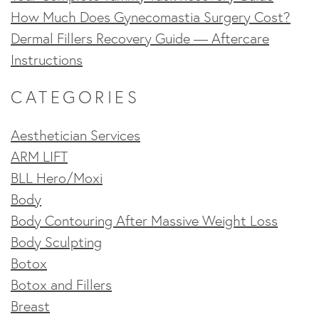
How Much Does Gynecomastia Surgery Cost?
Dermal Fillers Recovery Guide — Aftercare
Instructions
CATEGORIES
Aesthetician Services
ARM LIFT
BLL Hero/Moxi
Body
Body Contouring After Massive Weight Loss
Body Sculpting
Botox
Botox and Fillers
Breast