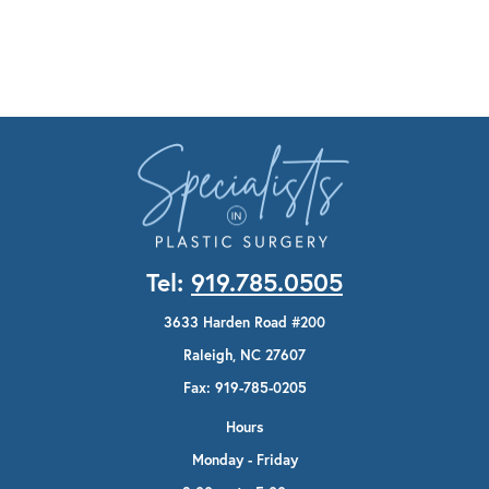
Tel:
919.785.0505
3633 Harden Road #200
Raleigh, NC 27607
Fax: 919-785-0205
Hours
Monday - Friday